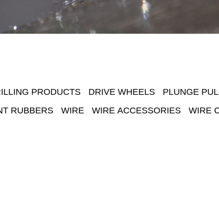
ILLING PRODUCTS
DRIVE WHEELS
PLUNGE PUL
NT RUBBERS
WIRE
WIRE ACCESSORIES
WIRE 