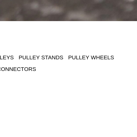
LEYS
PULLEY STANDS
PULLEY WHEELS
CONNECTORS