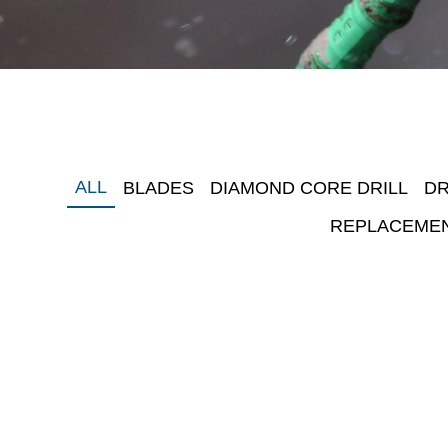
ALL
BLADES
DIAMOND CORE DRILL
DR
REPLACEME