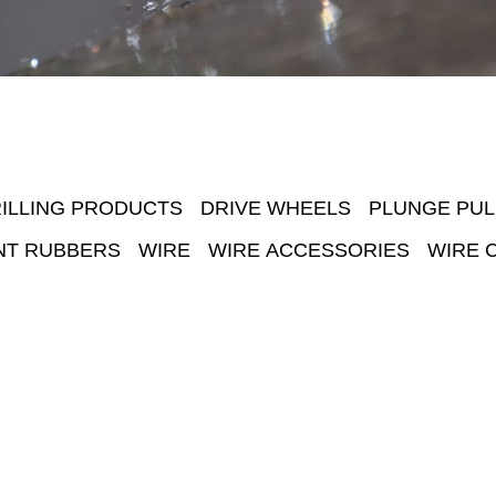
ILLING PRODUCTS
DRIVE WHEELS
PLUNGE PUL
NT RUBBERS
WIRE
WIRE ACCESSORIES
WIRE 