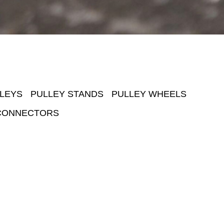
LEYS
PULLEY STANDS
PULLEY WHEELS
CONNECTORS