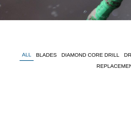
ALL
BLADES
DIAMOND CORE DRILL
DR
REPLACEME