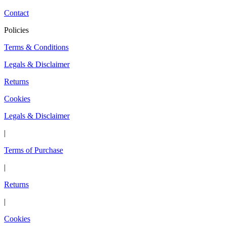
Contact
Policies
Terms & Conditions
Legals & Disclaimer
Returns
Cookies
Legals & Disclaimer
|
Terms of Purchase
|
Returns
|
Cookies