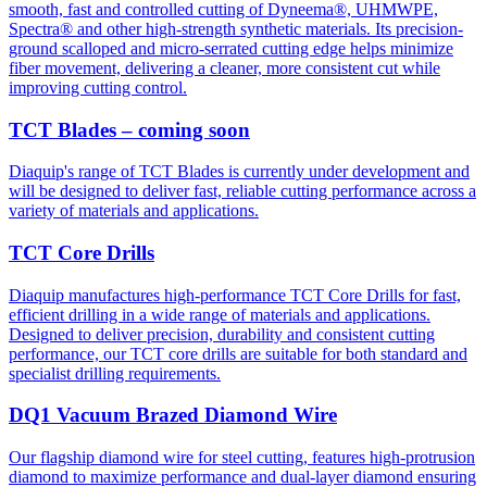
smooth, fast and controlled cutting of Dyneema®, UHMWPE,
Spectra® and other high-strength synthetic materials. Its precision-
ground scalloped and micro-serrated cutting edge helps minimize
fiber movement, delivering a cleaner, more consistent cut while
improving cutting control.
TCT Blades – coming soon
Diaquip's range of TCT Blades is currently under development and
will be designed to deliver fast, reliable cutting performance across a
variety of materials and applications.
TCT Core Drills
Diaquip manufactures high-performance TCT Core Drills for fast,
efficient drilling in a wide range of materials and applications.
Designed to deliver precision, durability and consistent cutting
performance, our TCT core drills are suitable for both standard and
specialist drilling requirements.
DQ1 Vacuum Brazed Diamond Wire
Our flagship diamond wire for steel cutting, features high-protrusion
diamond to maximize performance and dual-layer diamond ensuring