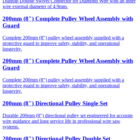
Diaquip Double Swivel Connector for Diamond Wire with an inner
wire external diameter of 4.9mm.
200mm (8″) Complete Pulley Wheel Assembly with
Guard
Complete 200mm (8") pulley wheel assembly supplied with a
protective guard to improve safety, stability, and operational
longevity.
200mm (8″) Complete Pulley Wheel Assembly with
Guard
Complete 200mm (8") pulley wheel assembly supplied with a
protective guard to improve safety, stability, and operational
longevity.
200mm (8″) Directional Pulley Single Set
Durable 200mm (8″) directional pulley set engineered for accurate
wire guidance and long service life in professional wire saw
systems.
200mm (8″) Directional Pulley Double Set