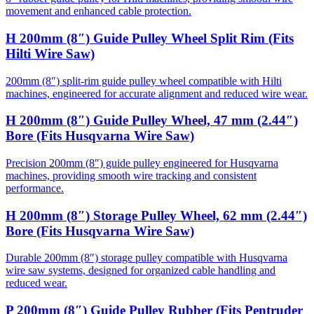
movement and enhanced cable protection.
H 200mm (8″) Guide Pulley Wheel Split Rim (Fits
Hilti Wire Saw)
200mm (8″) split-rim guide pulley wheel compatible with Hilti
machines, engineered for accurate alignment and reduced wire wear.
H 200mm (8″) Guide Pulley Wheel, 47 mm (2.44″)
Bore (Fits Husqvarna Wire Saw)
Precision 200mm (8″) guide pulley engineered for Husqvarna
machines, providing smooth wire tracking and consistent
performance.
H 200mm (8″) Storage Pulley Wheel, 62 mm (2.44″)
Bore (Fits Husqvarna Wire Saw)
Durable 200mm (8″) storage pulley compatible with Husqvarna
wire saw systems, designed for organized cable handling and
reduced wear.
P 200mm (8″) Guide Pulley Rubber (Fits Pentruder