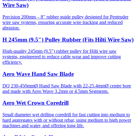
Wire Saw)
Precision 200mm – 8″ rubber guide pulley designed for Pentruder
wire saw systems, ensuring accurate wire tracking and reduced
abrasion.
H 245mm (9.5″) Pulley Rubber (Fits Hilti Wire Saw)
High-quality 245mm (9.5″) rubber pulley for Hilti wire saw
systems, engineered to reduce cable wear and improve cutting
efficiency.
Aero Wave Hand Saw Blade
DQ 230-450mmØ Hand Saw Blade with 22-25.4mmØ centre bore
and made with Aero Wave 3.2mm or 4.5mm Segments.
Aero Wet Crown Coredrill
Small diameter wet drilling coredrill for fast cutting into medium to
hard aggregates with or without rebar, using medium to high power
machines and water, and offering long life.