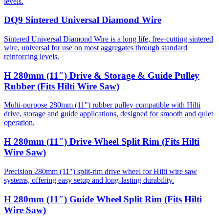
levels.
DQ9 Sintered Universal Diamond Wire
Sintered Universal Diamond Wire is a long life, free-cutting sintered
wire, universal for use on most aggregates through standard
reinforcing levels.
H 280mm (11″) Drive & Storage & Guide Pulley
Rubber (Fits Hilti Wire Saw)
Multi-purpose 280mm (11") rubber pulley compatible with Hilti
drive, storage and guide applications, designed for smooth and quiet
operation.
H 280mm (11″) Drive Wheel Split Rim (Fits Hilti
Wire Saw)
Precision 280mm (11″) split-rim drive wheel for Hilti wire saw
systems, offering easy setup and long-lasting durability.
H 280mm (11″) Guide Wheel Split Rim (Fits Hilti
Wire Saw)