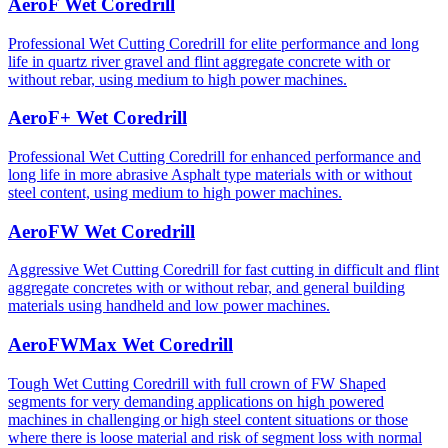
AeroF Wet Coredrill
Professional Wet Cutting Coredrill for elite performance and long
life in quartz river gravel and flint aggregate concrete with or
without rebar, using medium to high power machines.
AeroF+ Wet Coredrill
Professional Wet Cutting Coredrill for enhanced performance and
long life in more abrasive Asphalt type materials with or without
steel content, using medium to high power machines.
AeroFW Wet Coredrill
Aggressive Wet Cutting Coredrill for fast cutting in difficult and flint
aggregate concretes with or without rebar, and general building
materials using handheld and low power machines.
AeroFWMax Wet Coredrill
Tough Wet Cutting Coredrill with full crown of FW Shaped
segments for very demanding applications on high powered
machines in challenging or high steel content situations or those
where there is loose material and risk of segment loss with normal