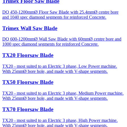
Trimex Floor Saw Blade
DQ 450-1200mmØ Floor Saw Blade with 25.4mmØ centre bore
and 1040 spec diamond segments for reinforced Concrete.
Trimex Wall Saw Blade
DQ 600-1200mmØ Wall Saw Blade with 60mmØ centre bore and
1000 spec diamond segments for reinforced Concrete.
TX20 Floorsaw Blade
TX20 - most suited to an Electric 3 phase, Low Power machine.
With 25mmØ bore hole, and made with V-shape segments.
TX50 Floorsaw Blade
TX20 - most suited to an Electric 3 phase, Medium Power machine.
With 25mmØ bore hole, and made with V-shape segments.
TX70 Floorsaw Blade
TX20 - most suited to an Electric 3 phase, High Power machine.
With 25mmØ bore hole, and made with V-shape segments.