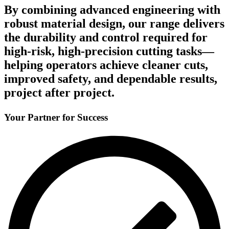
By combining advanced engineering with
robust material design, our range delivers
the durability and control required for
high-risk, high-precision cutting tasks—
helping operators achieve cleaner cuts,
improved safety, and dependable results,
project after project.
Your Partner for Success