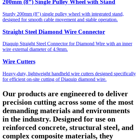
200mm (8”) Single Pulley Wheel with Stand
Sturdy 200mm (8″) single pulley wheel with integrated stand,
designed for smooth cable movement and stable operation.
Straight Steel Diamond Wire Connector
Diaquip Straight Steel Connector for Diamond Wire with an inner
wire external diameter of 4.9mm.
Wire Cutters
Heavy-duty, lightweight handheld wire cutters designed specifically
for efficient on-site cutting of Diaquip diamond wire.
Our products are engineered to deliver
precision cutting across some of the most
demanding materials and environments
in the industry. Designed for use on
reinforced concrete, structural steel, and
complex composite materials, they