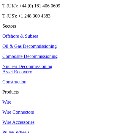
T (UK): +44 (0) 161 406 0609
T (US): +1 248 300 4383
Sectors
Offshore & Subsea
Oil & Gas Decommissioning
Composite Decommissioning
Nuclear Decommissioning
Asset Recovery
Construction
Products
Wire
Wire Connectors
Wire Accessories
Pulley Wheels