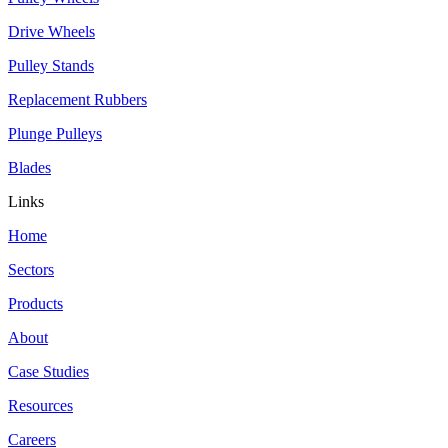
Drive Wheels
Pulley Stands
Replacement Rubbers
Plunge Pulleys
Blades
Links
Home
Sectors
Products
About
Case Studies
Resources
Careers