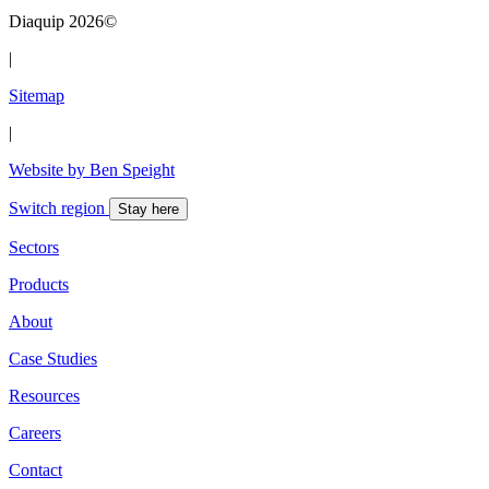
Diaquip 2026©
|
Sitemap
|
Website by Ben Speight
Switch region
Stay here
Sectors
Products
About
Case Studies
Resources
Careers
Contact