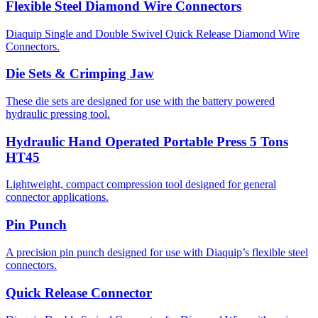
Flexible Steel Diamond Wire Connectors
Diaquip Single and Double Swivel Quick Release Diamond Wire
Connectors.
Die Sets & Crimping Jaw
These die sets are designed for use with the battery powered
hydraulic pressing tool.
Hydraulic Hand Operated Portable Press 5 Tons
HT45
Lightweight, compact compression tool designed for general
connector applications.
Pin Punch
A precision pin punch designed for use with Diaquip’s flexible steel
connectors.
Quick Release Connector