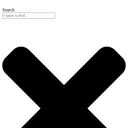
Search