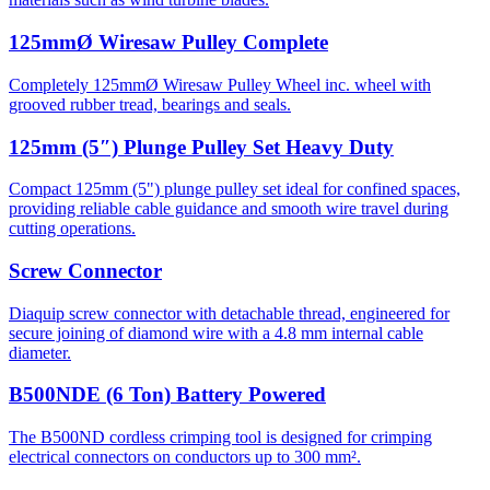
125mmØ Wiresaw Pulley Complete
Completely 125mmØ Wiresaw Pulley Wheel inc. wheel with
grooved rubber tread, bearings and seals.
125mm (5″) Plunge Pulley Set Heavy Duty
Compact 125mm (5") plunge pulley set ideal for confined spaces,
providing reliable cable guidance and smooth wire travel during
cutting operations.
Screw Connector
Diaquip screw connector with detachable thread, engineered for
secure joining of diamond wire with a 4.8 mm internal cable
diameter.
B500NDE (6 Ton) Battery Powered
The B500ND cordless crimping tool is designed for crimping
electrical connectors on conductors up to 300 mm².