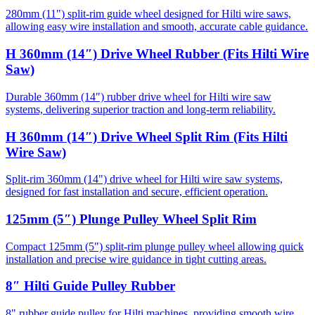
280mm (11") split-rim guide wheel designed for Hilti wire saws,
allowing easy wire installation and smooth, accurate cable guidance.
H 360mm (14″) Drive Wheel Rubber (Fits Hilti Wire
Saw)
Durable 360mm (14″) rubber drive wheel for Hilti wire saw
systems, delivering superior traction and long-term reliability.
H 360mm (14″) Drive Wheel Split Rim (Fits Hilti
Wire Saw)
Split-rim 360mm (14") drive wheel for Hilti wire saw systems,
designed for fast installation and secure, efficient operation.
125mm (5″) Plunge Pulley Wheel Split Rim
Compact 125mm (5") split-rim plunge pulley wheel allowing quick
installation and precise wire guidance in tight cutting areas.
8″ Hilti Guide Pulley Rubber
8" rubber guide pulley for Hilti machines, providing smooth wire