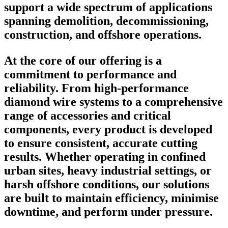
support a wide spectrum of applications
spanning demolition, decommissioning,
construction, and offshore operations.
At the core of our offering is a
commitment to performance and
reliability. From high-performance
diamond wire systems to a comprehensive
range of accessories and critical
components, every product is developed
to ensure consistent, accurate cutting
results. Whether operating in confined
urban sites, heavy industrial settings, or
harsh offshore conditions, our solutions
are built to maintain efficiency, minimise
downtime, and perform under pressure.