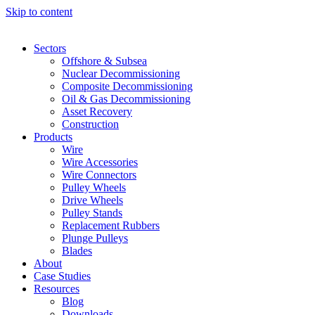
Skip to content
Sectors
Offshore & Subsea
Nuclear Decommissioning
Composite Decommissioning
Oil & Gas Decommissioning
Asset Recovery
Construction
Products
Wire
Wire Accessories
Wire Connectors
Pulley Wheels
Drive Wheels
Pulley Stands
Replacement Rubbers
Plunge Pulleys
Blades
About
Case Studies
Resources
Blog
Downloads