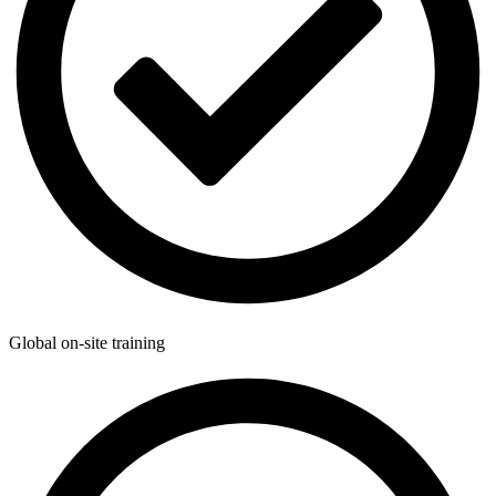
Global on-site training