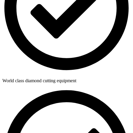
World class diamond cutting equipment