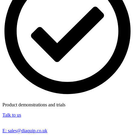
Product demonstrations and trials
Talk to us
E: sales@diaquip.co.uk