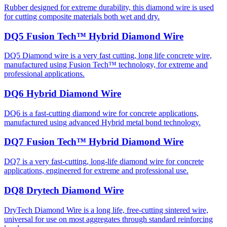
Rubber designed for extreme durability, this diamond wire is used
for cutting composite materials both wet and dry.
DQ5 Fusion Tech™ Hybrid Diamond Wire
DQ5 Diamond wire is a very fast cutting, long life concrete wire,
manufactured using Fusion Tech™ technology, for extreme and
professional applications.
DQ6 Hybrid Diamond Wire
DQ6 is a fast-cutting diamond wire for concrete applications,
manufactured using advanced Hybrid metal bond technology.
DQ7 Fusion Tech™ Hybrid Diamond Wire
DQ7 is a very fast-cutting, long-life diamond wire for concrete
applications, engineered for extreme and professional use.
DQ8 Drytech Diamond Wire
DryTech Diamond Wire is a long life, free-cutting sintered wire,
universal for use on most aggregates through standard reinforcing