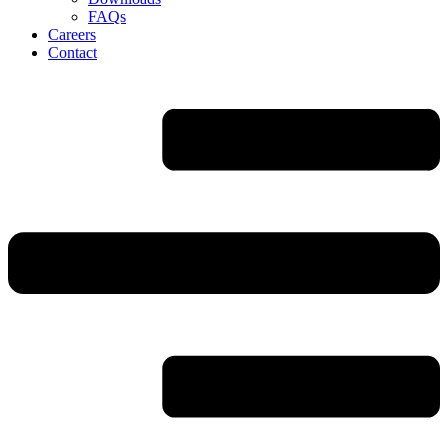
FAQs
Careers
Contact