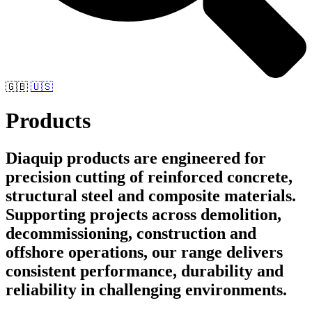
🇬🇧
🇺🇸
Products
Diaquip products are engineered for
precision cutting of reinforced concrete,
structural steel and composite materials.
Supporting projects across demolition,
decommissioning, construction and
offshore operations, our range delivers
consistent performance, durability and
reliability in challenging environments.