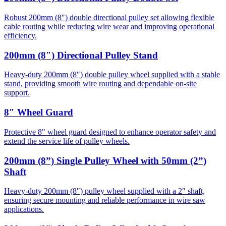
Robust 200mm (8″) double directional pulley set allowing flexible
cable routing while reducing wire wear and improving operational
efficiency.
200mm (8″) Directional Pulley Stand
Heavy-duty 200mm (8″) double pulley wheel supplied with a stable
stand, providing smooth wire routing and dependable on-site
support.
8″ Wheel Guard
Protective 8" wheel guard designed to enhance operator safety and
extend the service life of pulley wheels.
200mm (8”) Single Pulley Wheel with 50mm (2”)
Shaft
Heavy-duty 200mm (8″) pulley wheel supplied with a 2″ shaft,
ensuring secure mounting and reliable performance in wire saw
applications.