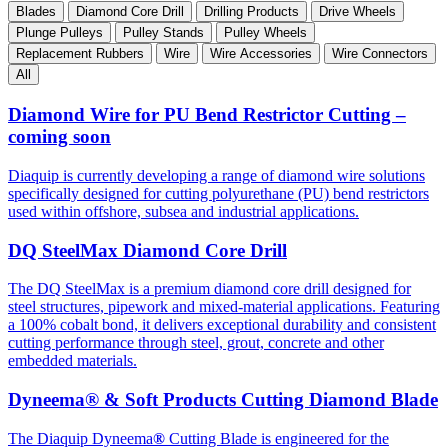
Blades
Diamond Core Drill
Drilling Products
Drive Wheels
Plunge Pulleys
Pulley Stands
Pulley Wheels
Replacement Rubbers
Wire
Wire Accessories
Wire Connectors
All
Diamond Wire for PU Bend Restrictor Cutting –
coming soon
Diaquip is currently developing a range of diamond wire solutions
specifically designed for cutting polyurethane (PU) bend restrictors
used within offshore, subsea and industrial applications.
DQ SteelMax Diamond Core Drill
The DQ SteelMax is a premium diamond core drill designed for
steel structures, pipework and mixed-material applications. Featuring
a 100% cobalt bond, it delivers exceptional durability and consistent
cutting performance through steel, grout, concrete and other
embedded materials.
Dyneema® & Soft Products Cutting Diamond Blade
The Diaquip Dyneema
®
Cutting Blade is engineered for the