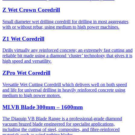
Z Wet Crown Coredrill
Small diameter wet drilling coredrill for drilling in most aggregates
with or without rebar, using medium to high power machines.
Z1 Wet Coredrill
Drills virtually any reinforced concrete; an extremely fast cutting and
reliable bit made using a diamond ‘cluster’ technology that gives it is
high speed and versatility.
ZPro Wet Coredrill
Versatile Wet Cutting Coredrill which delivers well on both speed
and life for universal drilling in heavily reinforced concrete using
medium to high power motors.
MLVB Blade 300mm – 1600mm
The Diaquip VB Blade Range is a professional-grade diamond
vacuum brazed blade engineered for specialist applications,
including the cutting of steel, composites, and fibre-reinforced
materials such as wind turbine blades.