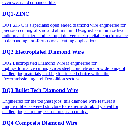
even wear and enhanced life.
DQ1-ZINC
DQ1-ZINC is a specialist open-ended diamond wire engineered for
precision cutting of zinc and aluminum. Designed to minimize heat
buildup and material adhesion, it delivers clean, reliable performance
in demanding non-ferrous metal cutting applications.
DQ2 Electroplated Diamond Wire
DQ2 Electroplated Diamond Wire is engineered for
high‑performance cutting across steel, concrete and a wide range of
challenging materials, making it a trusted choice within the
Decommissioning and Demolition sectors.
DQ3 Bullet Tech Diamond Wire
Engineered for the toughest jobs, this diamond wire features a
unique rubber-covered structure for extreme durability, ideal for
challenging sharp angle structures, can cut dry.
DQ4 Composite Diamond Wire