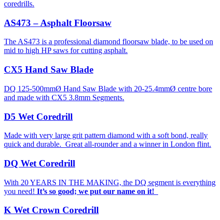
coredrills.
AS473 – Asphalt Floorsaw
The AS473 is a professional diamond floorsaw blade, to be used on
mid to high HP saws for cutting asphalt.
CX5 Hand Saw Blade
DQ 125-500mmØ Hand Saw Blade with 20-25.4mmØ centre bore
and made with CX5 3.8mm Segments.
D5 Wet Coredrill
Made with very large grit pattern diamond with a soft bond, really
quick and durable. Great all-rounder and a winner in London flint.
DQ Wet Coredrill
With 20 YEARS IN THE MAKING, the DQ segment is everything
you need!
It’s so good; we put our name on it!
K Wet Crown Coredrill