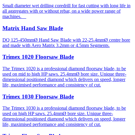
Small diameter wet drilling coredrill for fast cutting with long life in
all aggregates with or without rebar, on a wide power range of
machines.
Matrix Hand Saw Blade
DQ 125-450mmØ Hand Saw Blade with 22-25.4mmØ centre bore
and made with Aero Matrix 3.2mm or 4.5mm Segments.
Trimex 1020 Floorsaw Blade
The Trimex 1020 is a professional diamond floorsaw blade, to be
used on mid to high HP saws. 25.4mmØ bore size. Unique three-
dimensional positioned diamond which delivers on speed, longer
life, maximised performance and consistency of cut.
Trimex 1030 Floorsaw Blade
The Trimex 1030 is a professional diamond floorsaw blade, to be
used on high HP saws. 25.4mmØ bore size. Unique three-
dimensional positioned diamond which delivers on speed, longer
life, maximised performance and consistency of cut.