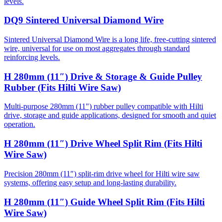
levels.
DQ9 Sintered Universal Diamond Wire
Sintered Universal Diamond Wire is a long life, free-cutting sintered
wire, universal for use on most aggregates through standard
reinforcing levels.
H 280mm (11″) Drive & Storage & Guide Pulley
Rubber (Fits Hilti Wire Saw)
Multi-purpose 280mm (11") rubber pulley compatible with Hilti
drive, storage and guide applications, designed for smooth and quiet
operation.
H 280mm (11″) Drive Wheel Split Rim (Fits Hilti
Wire Saw)
Precision 280mm (11″) split-rim drive wheel for Hilti wire saw
systems, offering easy setup and long-lasting durability.
H 280mm (11″) Guide Wheel Split Rim (Fits Hilti
Wire Saw)