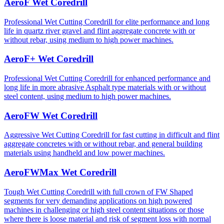
AeroF Wet Coredrill
Professional Wet Cutting Coredrill for elite performance and long
life in quartz river gravel and flint aggregate concrete with or
without rebar, using medium to high power machines.
AeroF+ Wet Coredrill
Professional Wet Cutting Coredrill for enhanced performance and
long life in more abrasive Asphalt type materials with or without
steel content, using medium to high power machines.
AeroFW Wet Coredrill
Aggressive Wet Cutting Coredrill for fast cutting in difficult and flint
aggregate concretes with or without rebar, and general building
materials using handheld and low power machines.
AeroFWMax Wet Coredrill
Tough Wet Cutting Coredrill with full crown of FW Shaped
segments for very demanding applications on high powered
machines in challenging or high steel content situations or those
where there is loose material and risk of segment loss with normal