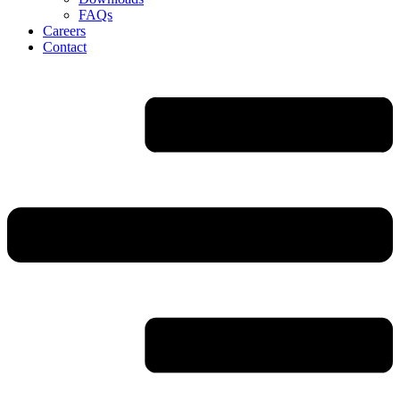
FAQs
Careers
Contact