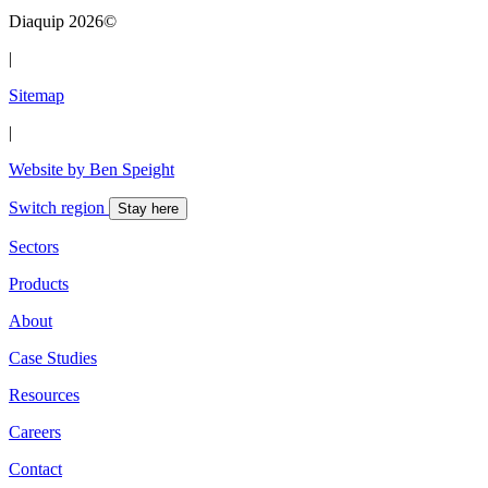
Diaquip 2026©
|
Sitemap
|
Website by Ben Speight
Switch region
Stay here
Sectors
Products
About
Case Studies
Resources
Careers
Contact