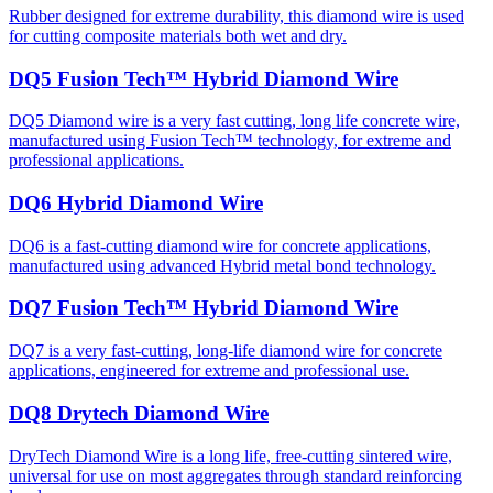
Rubber designed for extreme durability, this diamond wire is used
for cutting composite materials both wet and dry.
DQ5 Fusion Tech™ Hybrid Diamond Wire
DQ5 Diamond wire is a very fast cutting, long life concrete wire,
manufactured using Fusion Tech™ technology, for extreme and
professional applications.
DQ6 Hybrid Diamond Wire
DQ6 is a fast-cutting diamond wire for concrete applications,
manufactured using advanced Hybrid metal bond technology.
DQ7 Fusion Tech™ Hybrid Diamond Wire
DQ7 is a very fast-cutting, long-life diamond wire for concrete
applications, engineered for extreme and professional use.
DQ8 Drytech Diamond Wire
DryTech Diamond Wire is a long life, free-cutting sintered wire,
universal for use on most aggregates through standard reinforcing