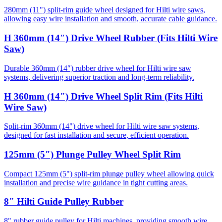
280mm (11") split-rim guide wheel designed for Hilti wire saws,
allowing easy wire installation and smooth, accurate cable guidance.
H 360mm (14″) Drive Wheel Rubber (Fits Hilti Wire
Saw)
Durable 360mm (14″) rubber drive wheel for Hilti wire saw
systems, delivering superior traction and long-term reliability.
H 360mm (14″) Drive Wheel Split Rim (Fits Hilti
Wire Saw)
Split-rim 360mm (14") drive wheel for Hilti wire saw systems,
designed for fast installation and secure, efficient operation.
125mm (5″) Plunge Pulley Wheel Split Rim
Compact 125mm (5") split-rim plunge pulley wheel allowing quick
installation and precise wire guidance in tight cutting areas.
8″ Hilti Guide Pulley Rubber
8" rubber guide pulley for Hilti machines, providing smooth wire