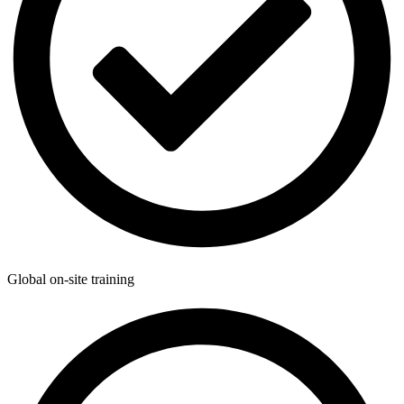
Global on-site training