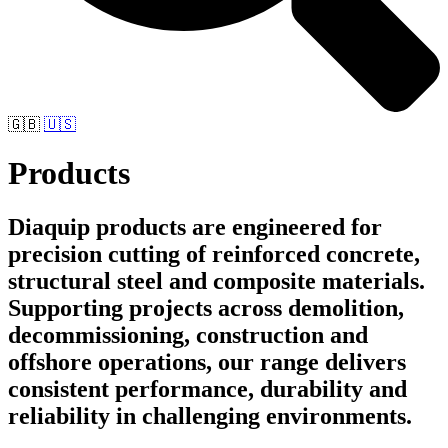
🇬🇧
🇺🇸
Products
Diaquip products are engineered for
precision cutting of reinforced concrete,
structural steel and composite materials.
Supporting projects across demolition,
decommissioning, construction and
offshore operations, our range delivers
consistent performance, durability and
reliability in challenging environments.