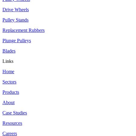
Drive Wheels
Pulley Stands
Replacement Rubbers
Plunge Pulleys
Blades
Links
Home
Sectors
Products
About
Case Studies
Resources
Careers