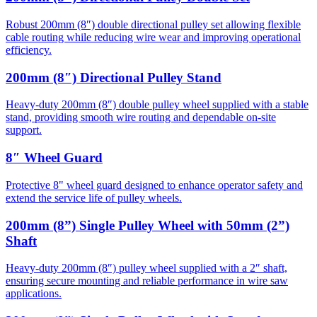
Robust 200mm (8″) double directional pulley set allowing flexible
cable routing while reducing wire wear and improving operational
efficiency.
200mm (8″) Directional Pulley Stand
Heavy-duty 200mm (8″) double pulley wheel supplied with a stable
stand, providing smooth wire routing and dependable on-site
support.
8″ Wheel Guard
Protective 8" wheel guard designed to enhance operator safety and
extend the service life of pulley wheels.
200mm (8”) Single Pulley Wheel with 50mm (2”)
Shaft
Heavy-duty 200mm (8″) pulley wheel supplied with a 2″ shaft,
ensuring secure mounting and reliable performance in wire saw
applications.