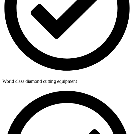
World class diamond cutting equipment