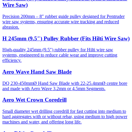
Wire Saw)
Precision 200mm – 8″ rubber guide pulley designed for Pentruder
wire saw systems, ensuring accurate wire tracking and reduced
abrasion.
H 245mm (9.5″) Pulley Rubber (Fits Hilti Wire Saw)
High-quality 245mm (9.5″) rubber pulley for Hilti wire saw
systems, engineered to reduce cable wear and improve cutting
efficiency.
Aero Wave Hand Saw Blade
DQ 230-450mmØ Hand Saw Blade with 22-25.4mmØ centre bore
and made with Aero Wave 3.2mm or 4.5mm Segments.
Aero Wet Crown Coredrill
Small diameter wet drilling coredrill for fast cutting into medium to
hard aggregates with or without rebar, using medium to high power
machines and water, and offering long life.