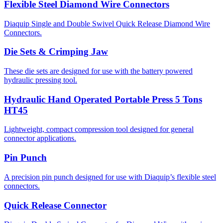
Flexible Steel Diamond Wire Connectors
Diaquip Single and Double Swivel Quick Release Diamond Wire
Connectors.
Die Sets & Crimping Jaw
These die sets are designed for use with the battery powered
hydraulic pressing tool.
Hydraulic Hand Operated Portable Press 5 Tons
HT45
Lightweight, compact compression tool designed for general
connector applications.
Pin Punch
A precision pin punch designed for use with Diaquip’s flexible steel
connectors.
Quick Release Connector