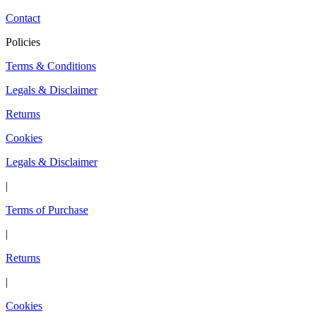
Contact
Policies
Terms & Conditions
Legals & Disclaimer
Returns
Cookies
Legals & Disclaimer
|
Terms of Purchase
|
Returns
|
Cookies