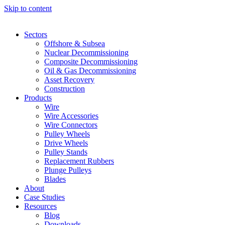
Skip to content
Sectors
Offshore & Subsea
Nuclear Decommissioning
Composite Decommissioning
Oil & Gas Decommissioning
Asset Recovery
Construction
Products
Wire
Wire Accessories
Wire Connectors
Pulley Wheels
Drive Wheels
Pulley Stands
Replacement Rubbers
Plunge Pulleys
Blades
About
Case Studies
Resources
Blog
Downloads