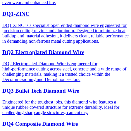
even wear and enhanced life.
DQ1-ZINC
DQ1-ZINC is a specialist open-ended diamond wire engineered for
precision cutting of zinc and aluminum. Designed to minimize heat
buildup and material adhesion, it delivers clean, reliable performance
in demanding non-ferrous metal cutting applications.
DQ2 Electroplated Diamond Wire
DQ2 Electroplated Diamond Wire is engineered for
high‑performance cutting across steel, concrete and a wide range of
challenging materials, making it a trusted choice within the
Decommissioning and Demolition sectors.
DQ3 Bullet Tech Diamond Wire
Engineered for the toughest jobs, this diamond wire features a
unique rubber-covered structure for extreme durability, ideal for
challenging sharp angle structures, can cut dry.
DQ4 Composite Diamond Wire