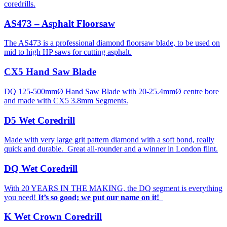
coredrills.
AS473 – Asphalt Floorsaw
The AS473 is a professional diamond floorsaw blade, to be used on
mid to high HP saws for cutting asphalt.
CX5 Hand Saw Blade
DQ 125-500mmØ Hand Saw Blade with 20-25.4mmØ centre bore
and made with CX5 3.8mm Segments.
D5 Wet Coredrill
Made with very large grit pattern diamond with a soft bond, really
quick and durable. Great all-rounder and a winner in London flint.
DQ Wet Coredrill
With 20 YEARS IN THE MAKING, the DQ segment is everything
you need!
It’s so good; we put our name on it!
K Wet Crown Coredrill