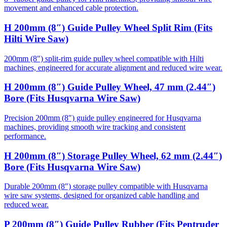
movement and enhanced cable protection.
H 200mm (8″) Guide Pulley Wheel Split Rim (Fits
Hilti Wire Saw)
200mm (8″) split-rim guide pulley wheel compatible with Hilti
machines, engineered for accurate alignment and reduced wire wear.
H 200mm (8″) Guide Pulley Wheel, 47 mm (2.44″)
Bore (Fits Husqvarna Wire Saw)
Precision 200mm (8″) guide pulley engineered for Husqvarna
machines, providing smooth wire tracking and consistent
performance.
H 200mm (8″) Storage Pulley Wheel, 62 mm (2.44″)
Bore (Fits Husqvarna Wire Saw)
Durable 200mm (8″) storage pulley compatible with Husqvarna
wire saw systems, designed for organized cable handling and
reduced wear.
P 200mm (8″) Guide Pulley Rubber (Fits Pentruder