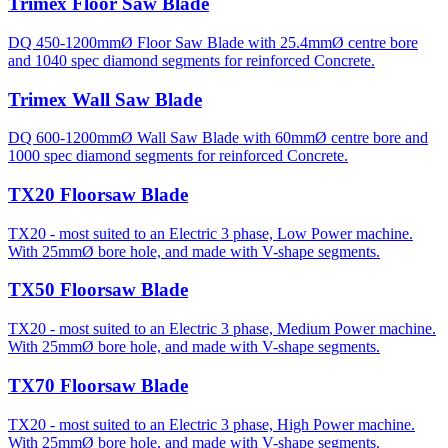
Trimex Floor Saw Blade
DQ 450-1200mmØ Floor Saw Blade with 25.4mmØ centre bore
and 1040 spec diamond segments for reinforced Concrete.
Trimex Wall Saw Blade
DQ 600-1200mmØ Wall Saw Blade with 60mmØ centre bore and
1000 spec diamond segments for reinforced Concrete.
TX20 Floorsaw Blade
TX20 - most suited to an Electric 3 phase, Low Power machine.
With 25mmØ bore hole, and made with V-shape segments.
TX50 Floorsaw Blade
TX20 - most suited to an Electric 3 phase, Medium Power machine.
With 25mmØ bore hole, and made with V-shape segments.
TX70 Floorsaw Blade
TX20 - most suited to an Electric 3 phase, High Power machine.
With 25mmØ bore hole, and made with V-shape segments.