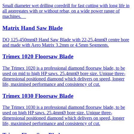
Small diameter wet drilling coredrill for fast cutting with long life in
all aggregates with or without rebar, on a wide power range of
machines.
Matrix Hand Saw Blade
DQ 125-450mmØ Hand Saw Blade with 22-25.4mmØ centre bore
and made with Aero Matrix 3.2mm or 4.5mm Segments.
Trimex 1020 Floorsaw Blade
The Trimex 1020 is a professional diamond floorsaw blade, to be
used on mid to high HP saws. 25.4mmØ bore size. Unique three-
dimensional positioned diamond which delivers on speed, longer
life, maximised performance and consistency of cut.
Trimex 1030 Floorsaw Blade
The Trimex 1030 is a professional diamond floorsaw blade, to be
used on high HP saws. 25.4mmØ bore size. Unique three-
dimensional positioned diamond which delivers on speed, longer
life, maximised performance and consistency of cut.