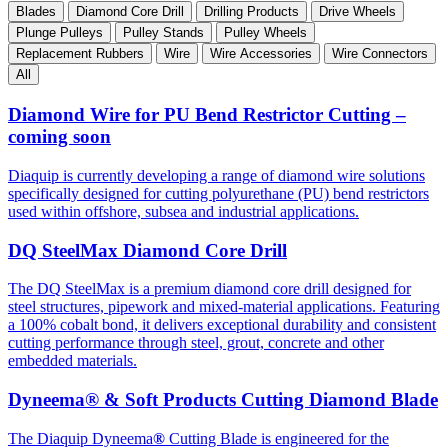
Blades
Diamond Core Drill
Drilling Products
Drive Wheels
Plunge Pulleys
Pulley Stands
Pulley Wheels
Replacement Rubbers
Wire
Wire Accessories
Wire Connectors
All
Diamond Wire for PU Bend Restrictor Cutting –
coming soon
Diaquip is currently developing a range of diamond wire solutions
specifically designed for cutting polyurethane (PU) bend restrictors
used within offshore, subsea and industrial applications.
DQ SteelMax Diamond Core Drill
The DQ SteelMax is a premium diamond core drill designed for
steel structures, pipework and mixed-material applications. Featuring
a 100% cobalt bond, it delivers exceptional durability and consistent
cutting performance through steel, grout, concrete and other
embedded materials.
Dyneema® & Soft Products Cutting Diamond Blade
The Diaquip Dyneema
®
Cutting Blade is engineered for the