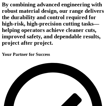
By combining advanced engineering with
robust material design, our range delivers
the durability and control required for
high-risk, high-precision cutting tasks—
helping operators achieve cleaner cuts,
improved safety, and dependable results,
project after project.
Your Partner for Success