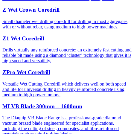
Z Wet Crown Coredrill
Small diameter wet drilling coredrill for drilling in most aggregates
with or without rebar, using medium to high power machines.
Z1 Wet Coredrill
Drills virtually any reinforced concrete; an extremely fast cutting and
reliable bit made using a diamond ‘cluster’ technology that gives it is
high speed and versatility.
ZPro Wet Coredrill
Versatile Wet Cutting Coredrill which delivers well on both speed
and life for universal drilling in heavily reinforced concrete using
medium to high power motors.
MLVB Blade 300mm – 1600mm
The Diaquip VB Blade Range is a professional-grade diamond
vacuum brazed blade engineered for specialist applications,
including the cutting of steel, composites, and fibre-reinforced
materials such as wind turbine blades.