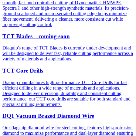
smooth, fast and controlled cutting of Dyneema®, UHMWPE,
Spectra® and other high-strength synthetic materials. Its precision-
ground scalloped and micro-serrated cutting edge helps minimize
fiber movement, delivering a cleaner, more consistent cut while
improving cutting control.
TCT Blades – coming soon
Diaquip's range of TCT Blades is currently under development and
will be designed to deliver fast, reliable cutting performance across a
variety of materials and applications.
TCT Core Drills
Diaquip manufactures high-performance TCT Core Drills for fast,
efficient drilling in a wide range of materials and applications.
Designed to deliver precision, durability and consistent cutting
performance, our TCT core drills are suitable for both standard and
specialist drilling requirements.
DQ1 Vacuum Brazed Diamond Wire
Our flagship diamond wire for steel cutting, features high-protrusion
diamond to maximize performance and dual-layer diamond ensuring