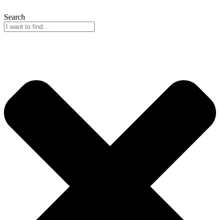
Search