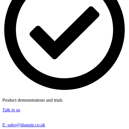
Product demonstrations and trials
Talk to us
E: sales@diaquip.co.uk