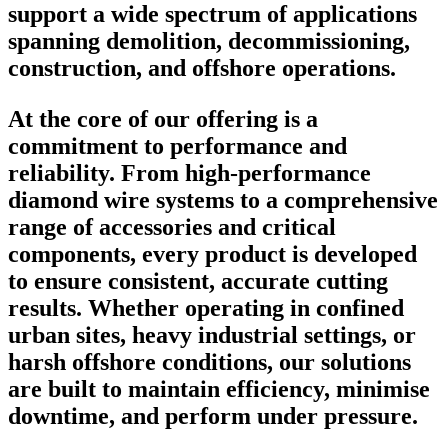
support a wide spectrum of applications
spanning demolition, decommissioning,
construction, and offshore operations.
At the core of our offering is a
commitment to performance and
reliability. From high-performance
diamond wire systems to a comprehensive
range of accessories and critical
components, every product is developed
to ensure consistent, accurate cutting
results. Whether operating in confined
urban sites, heavy industrial settings, or
harsh offshore conditions, our solutions
are built to maintain efficiency, minimise
downtime, and perform under pressure.