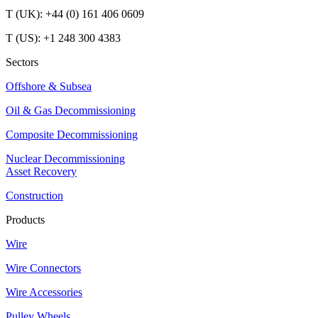
T (UK): +44 (0) 161 406 0609
T (US): +1 248 300 4383
Sectors
Offshore & Subsea
Oil & Gas Decommissioning
Composite Decommissioning
Nuclear Decommissioning
Asset Recovery
Construction
Products
Wire
Wire Connectors
Wire Accessories
Pulley Wheels