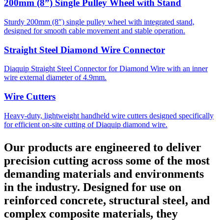
200mm (8”) Single Pulley Wheel with Stand
Sturdy 200mm (8″) single pulley wheel with integrated stand,
designed for smooth cable movement and stable operation.
Straight Steel Diamond Wire Connector
Diaquip Straight Steel Connector for Diamond Wire with an inner
wire external diameter of 4.9mm.
Wire Cutters
Heavy-duty, lightweight handheld wire cutters designed specifically
for efficient on-site cutting of Diaquip diamond wire.
Our products are engineered to deliver
precision cutting across some of the most
demanding materials and environments
in the industry. Designed for use on
reinforced concrete, structural steel, and
complex composite materials, they