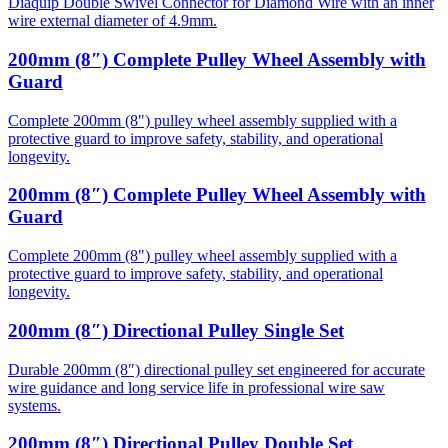
Diaquip Double Swivel Connector for Diamond Wire with an inner
wire external diameter of 4.9mm.
200mm (8″) Complete Pulley Wheel Assembly with
Guard
Complete 200mm (8") pulley wheel assembly supplied with a
protective guard to improve safety, stability, and operational
longevity.
200mm (8″) Complete Pulley Wheel Assembly with
Guard
Complete 200mm (8") pulley wheel assembly supplied with a
protective guard to improve safety, stability, and operational
longevity.
200mm (8″) Directional Pulley Single Set
Durable 200mm (8″) directional pulley set engineered for accurate
wire guidance and long service life in professional wire saw
systems.
200mm (8″) Directional Pulley Double Set