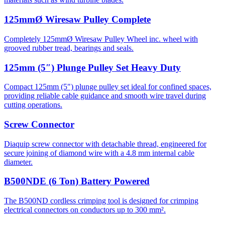
125mmØ Wiresaw Pulley Complete
Completely 125mmØ Wiresaw Pulley Wheel inc. wheel with
grooved rubber tread, bearings and seals.
125mm (5″) Plunge Pulley Set Heavy Duty
Compact 125mm (5") plunge pulley set ideal for confined spaces,
providing reliable cable guidance and smooth wire travel during
cutting operations.
Screw Connector
Diaquip screw connector with detachable thread, engineered for
secure joining of diamond wire with a 4.8 mm internal cable
diameter.
B500NDE (6 Ton) Battery Powered
The B500ND cordless crimping tool is designed for crimping
electrical connectors on conductors up to 300 mm².