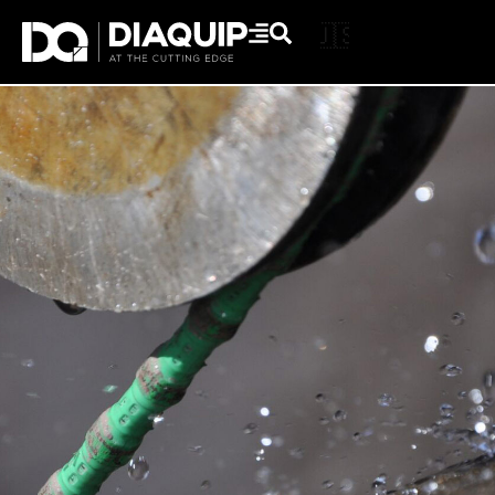
🇬🇧
🇺🇸
Skip
to
content