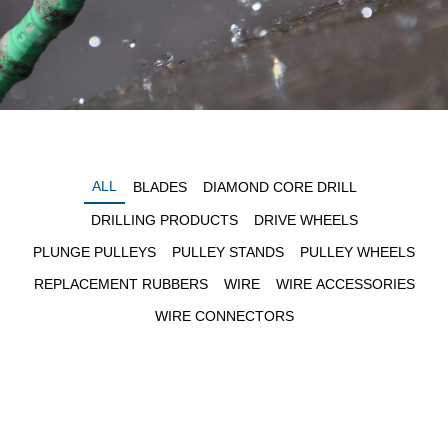
ALL
BLADES
DIAMOND CORE DRILL
DRILLING PRODUCTS
DRIVE WHEELS
PLUNGE PULLEYS
PULLEY STANDS
PULLEY WHEELS
REPLACEMENT RUBBERS
WIRE
WIRE ACCESSORIES
WIRE CONNECTORS