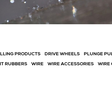
ILLING PRODUCTS
DRIVE WHEELS
PLUNGE PU
T RUBBERS
WIRE
WIRE ACCESSORIES
WIRE