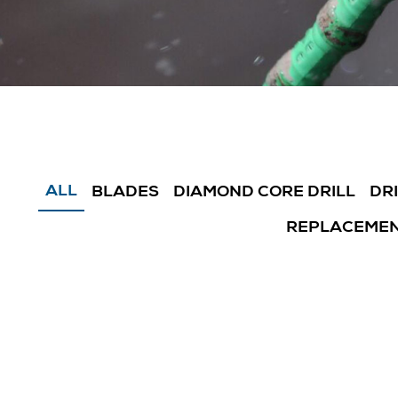
ALL
BLADES
DIAMOND CORE DRILL
DR
REPLACEMEN