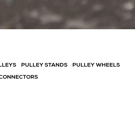
LLEYS
PULLEY STANDS
PULLEY WHEELS
 CONNECTORS