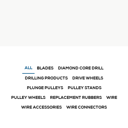
ALL
BLADES
DIAMOND CORE DRILL
DRILLING PRODUCTS
DRIVE WHEELS
PLUNGE PULLEYS
PULLEY STANDS
PULLEY WHEELS
REPLACEMENT RUBBERS
WIRE
WIRE ACCESSORIES
WIRE CONNECTORS