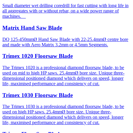
Small diameter wet drilling coredrill for fast cutting with long life in
all aggregates with or without rebar, on a wide power range of
machines.
Matrix Hand Saw Blade
DQ 125-450mmØ Hand Saw Blade with 22-25.4mmØ centre bore
and made with Aero Matrix 3.2mm or 4.5mm Segments.
Trimex 1020 Floorsaw Blade
The Trimex 1020 is a professional diamond floorsaw blade, to be
used on mid to high HP saws. 25.4mmØ bore size. Unique three-
dimensional positioned diamond which delivers on speed, longer
life, maximised performance and consistency of cut.
Trimex 1030 Floorsaw Blade
The Trimex 1030 is a professional diamond floorsaw blade, to be
used on high HP saws. 25.4mmØ bore size. Unique three-
dimensional positioned diamond which delivers on speed, longer
life, maximised performance and consistency of cut.