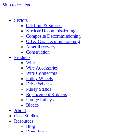
Skip to content
Sectors
Offshore & Subsea
Nuclear Decommissioning
Composite Decommissioning
Oil & Gas Decommissioning
Asset Recovery
Construction
Products
Wire
Wire Accessories
Wire Connectors
Pulley Wheels
Drive Wheels
Pulley Stands
Replacement Rubbers
Plunge Pulleys
Blades
About
Case Studies
Resources
Blog
Downloads