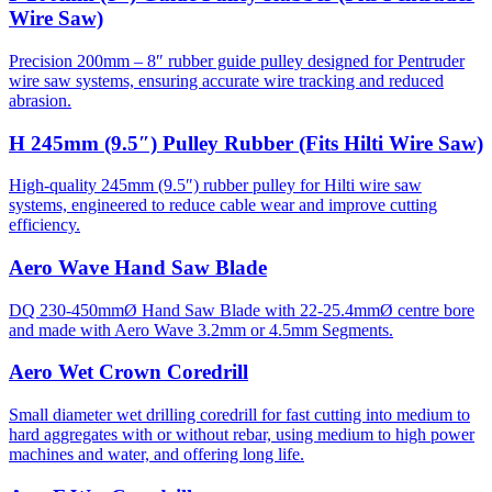
Wire Saw)
Precision 200mm – 8″ rubber guide pulley designed for Pentruder
wire saw systems, ensuring accurate wire tracking and reduced
abrasion.
H 245mm (9.5″) Pulley Rubber (Fits Hilti Wire Saw)
High-quality 245mm (9.5″) rubber pulley for Hilti wire saw
systems, engineered to reduce cable wear and improve cutting
efficiency.
Aero Wave Hand Saw Blade
DQ 230-450mmØ Hand Saw Blade with 22-25.4mmØ centre bore
and made with Aero Wave 3.2mm or 4.5mm Segments.
Aero Wet Crown Coredrill
Small diameter wet drilling coredrill for fast cutting into medium to
hard aggregates with or without rebar, using medium to high power
machines and water, and offering long life.