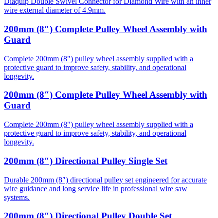
Diaquip Double Swivel Connector for Diamond Wire with an inner
wire external diameter of 4.9mm.
200mm (8″) Complete Pulley Wheel Assembly with
Guard
Complete 200mm (8") pulley wheel assembly supplied with a
protective guard to improve safety, stability, and operational
longevity.
200mm (8″) Complete Pulley Wheel Assembly with
Guard
Complete 200mm (8") pulley wheel assembly supplied with a
protective guard to improve safety, stability, and operational
longevity.
200mm (8″) Directional Pulley Single Set
Durable 200mm (8″) directional pulley set engineered for accurate
wire guidance and long service life in professional wire saw
systems.
200mm (8″) Directional Pulley Double Set