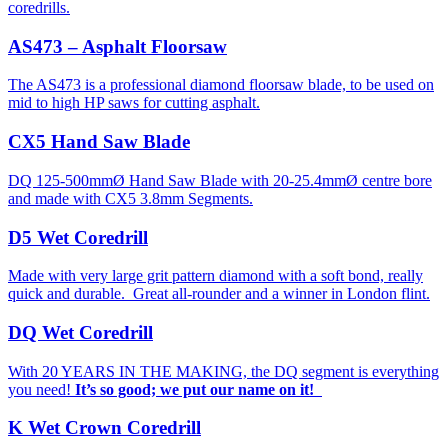
coredrills.
AS473 – Asphalt Floorsaw
The AS473 is a professional diamond floorsaw blade, to be used on
mid to high HP saws for cutting asphalt.
CX5 Hand Saw Blade
DQ 125-500mmØ Hand Saw Blade with 20-25.4mmØ centre bore
and made with CX5 3.8mm Segments.
D5 Wet Coredrill
Made with very large grit pattern diamond with a soft bond, really
quick and durable. Great all-rounder and a winner in London flint.
DQ Wet Coredrill
With 20 YEARS IN THE MAKING, the DQ segment is everything
you need!
It’s so good; we put our name on it!
K Wet Crown Coredrill