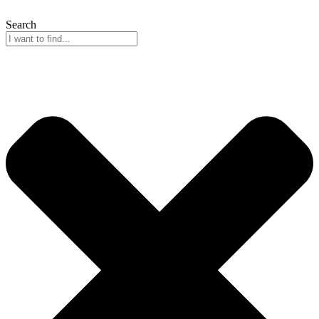
Search