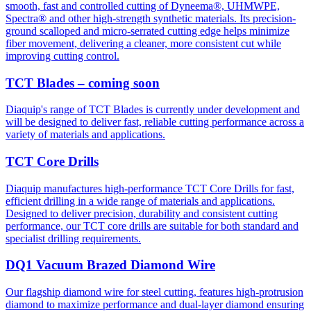
smooth, fast and controlled cutting of Dyneema®, UHMWPE,
Spectra® and other high-strength synthetic materials. Its precision-
ground scalloped and micro-serrated cutting edge helps minimize
fiber movement, delivering a cleaner, more consistent cut while
improving cutting control.
TCT Blades – coming soon
Diaquip's range of TCT Blades is currently under development and
will be designed to deliver fast, reliable cutting performance across a
variety of materials and applications.
TCT Core Drills
Diaquip manufactures high-performance TCT Core Drills for fast,
efficient drilling in a wide range of materials and applications.
Designed to deliver precision, durability and consistent cutting
performance, our TCT core drills are suitable for both standard and
specialist drilling requirements.
DQ1 Vacuum Brazed Diamond Wire
Our flagship diamond wire for steel cutting, features high-protrusion
diamond to maximize performance and dual-layer diamond ensuring