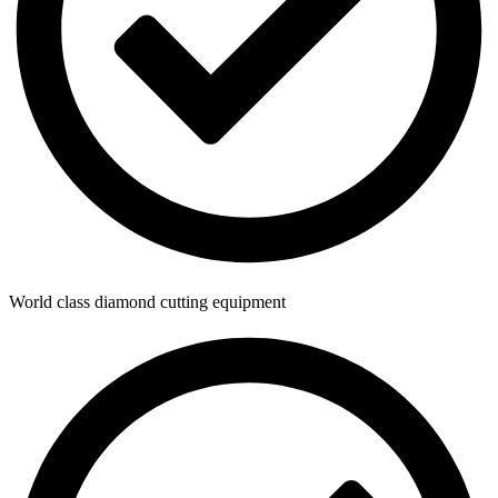
World class diamond cutting equipment