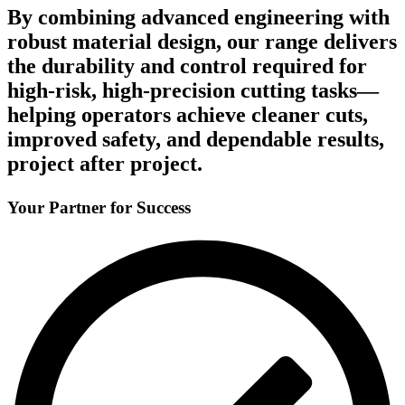
By combining advanced engineering with
robust material design, our range delivers
the durability and control required for
high-risk, high-precision cutting tasks—
helping operators achieve cleaner cuts,
improved safety, and dependable results,
project after project.
Your Partner for Success