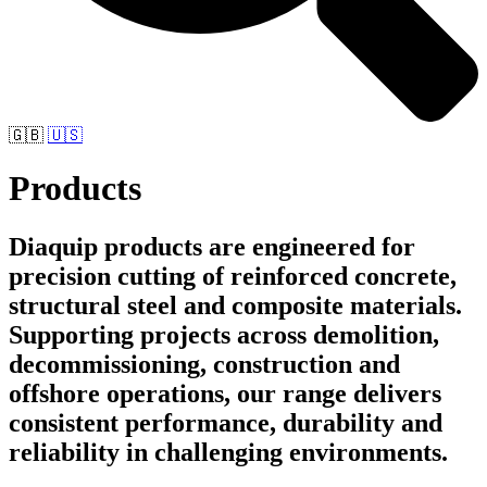
🇬🇧
🇺🇸
Products
Diaquip products are engineered for
precision cutting of reinforced concrete,
structural steel and composite materials.
Supporting projects across demolition,
decommissioning, construction and
offshore operations, our range delivers
consistent performance, durability and
reliability in challenging environments.