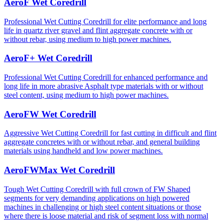
AeroF Wet Coredrill
Professional Wet Cutting Coredrill for elite performance and long
life in quartz river gravel and flint aggregate concrete with or
without rebar, using medium to high power machines.
AeroF+ Wet Coredrill
Professional Wet Cutting Coredrill for enhanced performance and
long life in more abrasive Asphalt type materials with or without
steel content, using medium to high power machines.
AeroFW Wet Coredrill
Aggressive Wet Cutting Coredrill for fast cutting in difficult and flint
aggregate concretes with or without rebar, and general building
materials using handheld and low power machines.
AeroFWMax Wet Coredrill
Tough Wet Cutting Coredrill with full crown of FW Shaped
segments for very demanding applications on high powered
machines in challenging or high steel content situations or those
where there is loose material and risk of segment loss with normal