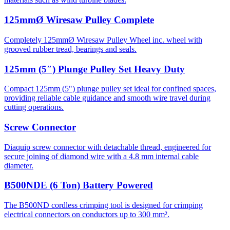
125mmØ Wiresaw Pulley Complete
Completely 125mmØ Wiresaw Pulley Wheel inc. wheel with
grooved rubber tread, bearings and seals.
125mm (5″) Plunge Pulley Set Heavy Duty
Compact 125mm (5") plunge pulley set ideal for confined spaces,
providing reliable cable guidance and smooth wire travel during
cutting operations.
Screw Connector
Diaquip screw connector with detachable thread, engineered for
secure joining of diamond wire with a 4.8 mm internal cable
diameter.
B500NDE (6 Ton) Battery Powered
The B500ND cordless crimping tool is designed for crimping
electrical connectors on conductors up to 300 mm².