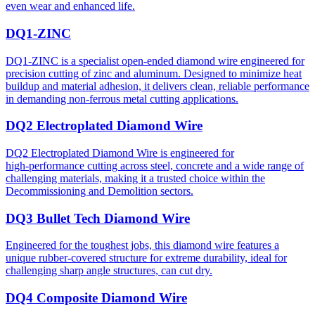
even wear and enhanced life.
DQ1-ZINC
DQ1-ZINC is a specialist open-ended diamond wire engineered for
precision cutting of zinc and aluminum. Designed to minimize heat
buildup and material adhesion, it delivers clean, reliable performance
in demanding non-ferrous metal cutting applications.
DQ2 Electroplated Diamond Wire
DQ2 Electroplated Diamond Wire is engineered for
high‑performance cutting across steel, concrete and a wide range of
challenging materials, making it a trusted choice within the
Decommissioning and Demolition sectors.
DQ3 Bullet Tech Diamond Wire
Engineered for the toughest jobs, this diamond wire features a
unique rubber-covered structure for extreme durability, ideal for
challenging sharp angle structures, can cut dry.
DQ4 Composite Diamond Wire