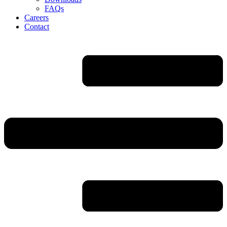
FAQs
Careers
Contact