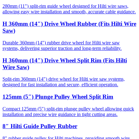
280mm (11") split-rim guide wheel designed for Hilti wire saws,
allowing easy wire installation and smooth, accurate cable guidance.
H 360mm (14″) Drive Wheel Rubber (Fits Hilti Wire
Saw)
Durable 360mm (14″) rubber drive wheel for Hilti wire saw
systems, delivering superior traction and long-term reliability.
H 360mm (14″) Drive Wheel Split Rim (Fits Hilti
Wire Saw)
Split-rim 360mm (14") drive wheel for Hilti wire saw systems,
designed for fast installation and secure, efficient operation.
125mm (5″) Plunge Pulley Wheel Split Rim
Compact 125mm (5") split-rim plunge pulley wheel allowing quick
installation and precise wire guidance in tight cutting areas.
8″ Hilti Guide Pulley Rubber
8" rubber guide pulley for Hilti machines, providing smooth wire