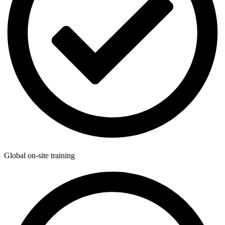
Global on-site training