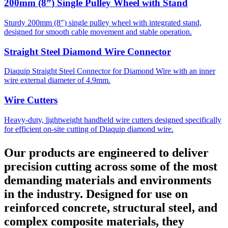
200mm (8”) Single Pulley Wheel with Stand
Sturdy 200mm (8″) single pulley wheel with integrated stand,
designed for smooth cable movement and stable operation.
Straight Steel Diamond Wire Connector
Diaquip Straight Steel Connector for Diamond Wire with an inner
wire external diameter of 4.9mm.
Wire Cutters
Heavy-duty, lightweight handheld wire cutters designed specifically
for efficient on-site cutting of Diaquip diamond wire.
Our products are engineered to deliver
precision cutting across some of the most
demanding materials and environments
in the industry. Designed for use on
reinforced concrete, structural steel, and
complex composite materials, they