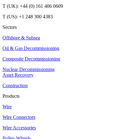
T (UK): +44 (0) 161 406 0609
T (US): +1 248 300 4383
Sectors
Offshore & Subsea
Oil & Gas Decommissioning
Composite Decommissioning
Nuclear Decommissioning
Asset Recovery
Construction
Products
Wire
Wire Connectors
Wire Accessories
Pulley Wheels