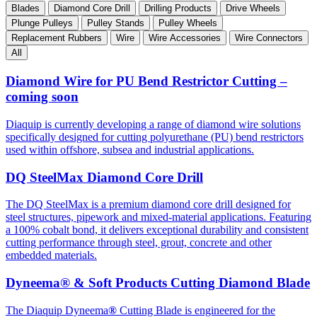
Blades
Diamond Core Drill
Drilling Products
Drive Wheels
Plunge Pulleys
Pulley Stands
Pulley Wheels
Replacement Rubbers
Wire
Wire Accessories
Wire Connectors
All
Diamond Wire for PU Bend Restrictor Cutting –
coming soon
Diaquip is currently developing a range of diamond wire solutions
specifically designed for cutting polyurethane (PU) bend restrictors
used within offshore, subsea and industrial applications.
DQ SteelMax Diamond Core Drill
The DQ SteelMax is a premium diamond core drill designed for
steel structures, pipework and mixed-material applications. Featuring
a 100% cobalt bond, it delivers exceptional durability and consistent
cutting performance through steel, grout, concrete and other
embedded materials.
Dyneema® & Soft Products Cutting Diamond Blade
The Diaquip Dyneema
®
Cutting Blade is engineered for the