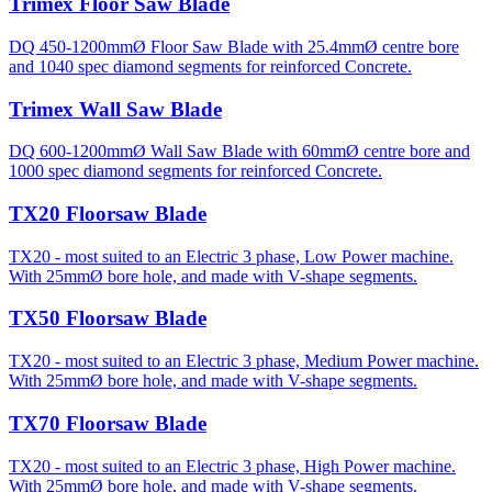
Trimex Floor Saw Blade
DQ 450-1200mmØ Floor Saw Blade with 25.4mmØ centre bore
and 1040 spec diamond segments for reinforced Concrete.
Trimex Wall Saw Blade
DQ 600-1200mmØ Wall Saw Blade with 60mmØ centre bore and
1000 spec diamond segments for reinforced Concrete.
TX20 Floorsaw Blade
TX20 - most suited to an Electric 3 phase, Low Power machine.
With 25mmØ bore hole, and made with V-shape segments.
TX50 Floorsaw Blade
TX20 - most suited to an Electric 3 phase, Medium Power machine.
With 25mmØ bore hole, and made with V-shape segments.
TX70 Floorsaw Blade
TX20 - most suited to an Electric 3 phase, High Power machine.
With 25mmØ bore hole, and made with V-shape segments.