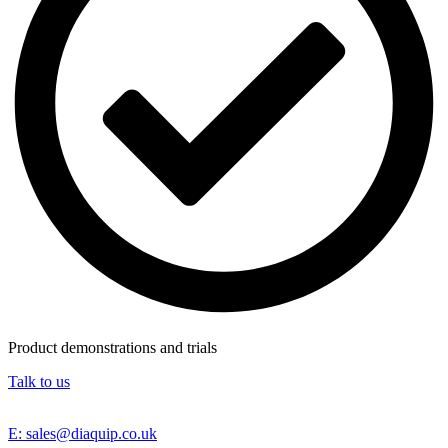
Product demonstrations and trials
Talk to us
E: sales@diaquip.co.uk