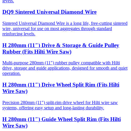
levels.
DQ9 Sintered Universal Diamond Wire
Sintered Universal Diamond Wire is a long life, free-cutting sintered
wire, universal for use on most aggregates through standard
reinforcing levels.
H 280mm (11″) Drive & Storage & Guide Pulley
Rubber (Fits Hilti Wire Saw)
Multi-purpose 280mm (11") rubber pulley compatible with Hilti
drive, storage and guide applications, designed for smooth and quiet
operation.
H 280mm (11″) Drive Wheel Split Rim (Fits Hilti
Wire Saw)
Precision 280mm (11″) split-rim drive wheel for Hilti wire saw
systems, offering easy setup and long-lasting durability.
H 280mm (11″) Guide Wheel Split Rim (Fits Hilti
Wire Saw)