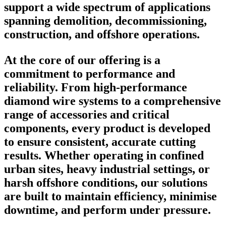
support a wide spectrum of applications
spanning demolition, decommissioning,
construction, and offshore operations.
At the core of our offering is a
commitment to performance and
reliability. From high-performance
diamond wire systems to a comprehensive
range of accessories and critical
components, every product is developed
to ensure consistent, accurate cutting
results. Whether operating in confined
urban sites, heavy industrial settings, or
harsh offshore conditions, our solutions
are built to maintain efficiency, minimise
downtime, and perform under pressure.