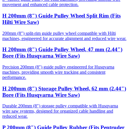
movement and enhanced cable protection.
H 200mm (8″) Guide Pulley Wheel Split Rim (Fits
Hilti Wire Saw)
200mm (8″) split-rim guide pulley wheel compatible with Hilti
machines, engineered for accurate alignment and reduced wire wear.
H 200mm (8″) Guide Pulley Wheel, 47 mm (2.44″)
Bore (Fits Husqvarna Wire Saw)
Precision 200mm (8″) guide pulley engineered for Husqvarna
machines, providing smooth wire tracking and consistent
performance.
H 200mm (8″) Storage Pulley Wheel, 62 mm (2.44″)
Bore (Fits Husqvarna Wire Saw)
Durable 200mm (8″) storage pulley compatible with Husqvarna
wire saw systems, designed for organized cable handling and
reduced wear.
P 200mm (8″) Guide Pulley Rubber (Fits Pentruder