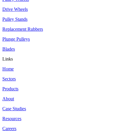
Drive Wheels
Pulley Stands
Replacement Rubbers
Plunge Pulleys
Blades
Links
Home
Sectors
Products
About
Case Studies
Resources
Careers