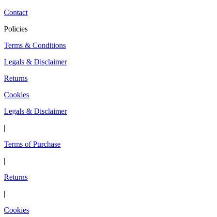
Contact
Policies
Terms & Conditions
Legals & Disclaimer
Returns
Cookies
Legals & Disclaimer
|
Terms of Purchase
|
Returns
|
Cookies