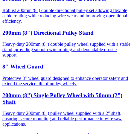
Robust 200mm (8″) double directional pulley set allowing flexible
cable routing while reducing wire wear and improving operational
efficiency.
200mm (8″) Directional Pulley Stand
Heavy-duty 200mm (8″) double pulley wheel supplied with a stable
stand, providing smooth wire routing and dependable on-site
support.
8″ Wheel Guard
Protective 8" wheel guard designed to enhance operator safety and
extend the service life of pulley wheels.
200mm (8”) Single Pulley Wheel with 50mm (2”)
Shaft
Heavy-duty 200mm (8″) pulley wheel supplied with a 2″ shaft,
ensuring secure mounting and reliable performance in wire saw
applications.