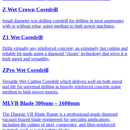
Z Wet Crown Coredrill
Small diameter wet drilling coredrill for drilling in most aggregates
with or without rebar, using medium to high power machines.
Z1 Wet Coredrill
Drills virtually any reinforced concrete; an extremely fast cutting and
reliable bit made using a diamond ‘cluster’ technology that gives it is
high speed and versatility.
ZPro Wet Coredrill
Versatile Wet Cutting Coredrill which delivers well on both speed
and life for universal drilling in heavily reinforced concrete using
medium to high power motors.
MLVB Blade 300mm – 1600mm
The Diaquip VB Blade Range is a professional-grade diamond
vacuum brazed blade engineered for specialist applications,
including the cutting of steel, composites, and fibre-reinforced
materials such as wind turbine blades.