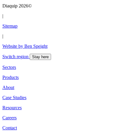
Diaquip 2026©
|
Sitemap
|
Website by Ben Speight
Switch region
Stay here
Sectors
Products
About
Case Studies
Resources
Careers
Contact