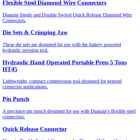
Flexible Steel Diamond Wire Connectors
Diaquip Single and Double Swivel Quick Release Diamond Wire
Connectors.
Die Sets & Crimping Jaw
These die sets are designed for use with the battery powered
hydraulic pressing tool.
Hydraulic Hand Operated Portable Press 5 Tons
HT45
Lightweight, compact compression tool designed for general
connector applications.
Pin Punch
A precision pin punch designed for use with Diaquip’s flexible steel
connectors.
Quick Release Connector