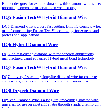
Rubber designed for extreme durability, this diamond wire is used
for cutting composite materials both wet and dry.
DQ5 Fusion Tech™ Hybrid Diamond Wire
DQ5 Diamond wire is a very fast cutting, long life concrete wire,
manufactured using Fusion Tech™ technology, for extreme and
professional applications.
DQ6 Hybrid Diamond Wire
DQ6 is a fast-cutting diamond wire for concrete applications,
manufactured using advanced Hybrid metal bond technology.
DQ7 Fusion Tech™ Hybrid Diamond Wire
DQ7 is a very fast-cutting, long-life diamond wire for concrete
applications, engineered for extreme and professional use.
DQ8 Drytech Diamond Wire
DryTech Diamond Wire is a long life, free-cutting sintered wire,
universal for use on most aggregates through standard reinforcing