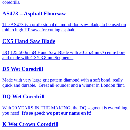
coredrills.
AS473 – Asphalt Floorsaw
The AS473 is a professional diamond floorsaw blade, to be used on
mid to high HP saws for cutting asphalt.
CX5 Hand Saw Blade
DQ 125-500mmØ Hand Saw Blade with 20-25.4mmØ centre bore
and made with CX5 3.8mm Segments.
D5 Wet Coredrill
Made with very large grit pattern diamond with a soft bond, really
quick and durable. Great all-rounder and a winner in London flint.
DQ Wet Coredrill
With 20 YEARS IN THE MAKING, the DQ segment is everything
you need!
It’s so good; we put our name on it!
K Wet Crown Coredrill