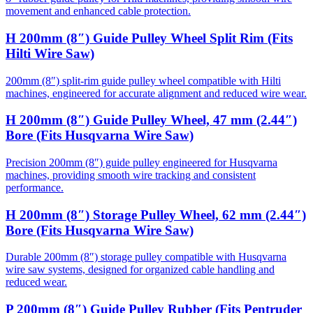
movement and enhanced cable protection.
H 200mm (8″) Guide Pulley Wheel Split Rim (Fits
Hilti Wire Saw)
200mm (8″) split-rim guide pulley wheel compatible with Hilti
machines, engineered for accurate alignment and reduced wire wear.
H 200mm (8″) Guide Pulley Wheel, 47 mm (2.44″)
Bore (Fits Husqvarna Wire Saw)
Precision 200mm (8″) guide pulley engineered for Husqvarna
machines, providing smooth wire tracking and consistent
performance.
H 200mm (8″) Storage Pulley Wheel, 62 mm (2.44″)
Bore (Fits Husqvarna Wire Saw)
Durable 200mm (8″) storage pulley compatible with Husqvarna
wire saw systems, designed for organized cable handling and
reduced wear.
P 200mm (8″) Guide Pulley Rubber (Fits Pentruder