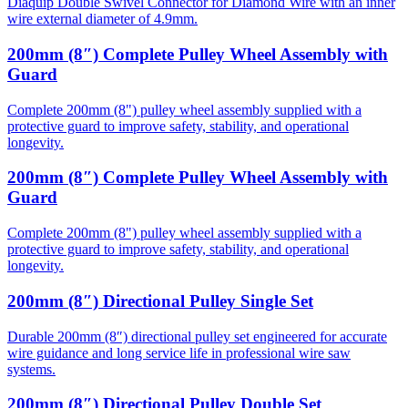
Diaquip Double Swivel Connector for Diamond Wire with an inner
wire external diameter of 4.9mm.
200mm (8″) Complete Pulley Wheel Assembly with
Guard
Complete 200mm (8") pulley wheel assembly supplied with a
protective guard to improve safety, stability, and operational
longevity.
200mm (8″) Complete Pulley Wheel Assembly with
Guard
Complete 200mm (8") pulley wheel assembly supplied with a
protective guard to improve safety, stability, and operational
longevity.
200mm (8″) Directional Pulley Single Set
Durable 200mm (8″) directional pulley set engineered for accurate
wire guidance and long service life in professional wire saw
systems.
200mm (8″) Directional Pulley Double Set