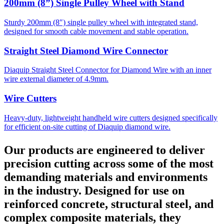
200mm (8”) Single Pulley Wheel with Stand
Sturdy 200mm (8″) single pulley wheel with integrated stand,
designed for smooth cable movement and stable operation.
Straight Steel Diamond Wire Connector
Diaquip Straight Steel Connector for Diamond Wire with an inner
wire external diameter of 4.9mm.
Wire Cutters
Heavy-duty, lightweight handheld wire cutters designed specifically
for efficient on-site cutting of Diaquip diamond wire.
Our products are engineered to deliver
precision cutting across some of the most
demanding materials and environments
in the industry. Designed for use on
reinforced concrete, structural steel, and
complex composite materials, they