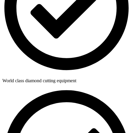
World class diamond cutting equipment