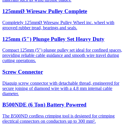
125mmØ Wiresaw Pulley Complete
Completely 125mmØ Wiresaw Pulley Wheel inc. wheel with
grooved rubber tread, bearings and seals.
125mm (5″) Plunge Pulley Set Heavy Duty
Compact 125mm (5") plunge pulley set ideal for confined spaces,
providing reliable cable guidance and smooth wire travel during
cutting operations.
Screw Connector
Diaquip screw connector with detachable thread, engineered for
secure joining of diamond wire with a 4.8 mm internal cable
diameter.
B500NDE (6 Ton) Battery Powered
The B500ND cordless crimping tool is designed for crimping
electrical connectors on conductors up to 300 mm².