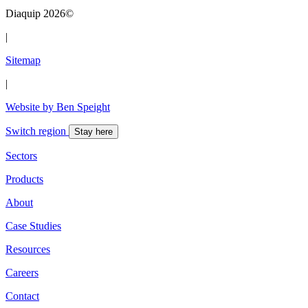
Diaquip 2026©
|
Sitemap
|
Website by Ben Speight
Switch region
Stay here
Sectors
Products
About
Case Studies
Resources
Careers
Contact