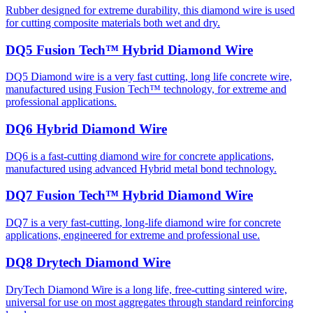
Rubber designed for extreme durability, this diamond wire is used
for cutting composite materials both wet and dry.
DQ5 Fusion Tech™ Hybrid Diamond Wire
DQ5 Diamond wire is a very fast cutting, long life concrete wire,
manufactured using Fusion Tech™ technology, for extreme and
professional applications.
DQ6 Hybrid Diamond Wire
DQ6 is a fast-cutting diamond wire for concrete applications,
manufactured using advanced Hybrid metal bond technology.
DQ7 Fusion Tech™ Hybrid Diamond Wire
DQ7 is a very fast-cutting, long-life diamond wire for concrete
applications, engineered for extreme and professional use.
DQ8 Drytech Diamond Wire
DryTech Diamond Wire is a long life, free-cutting sintered wire,
universal for use on most aggregates through standard reinforcing