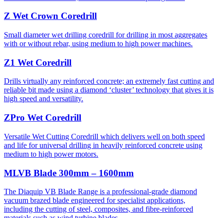
Z Wet Crown Coredrill
Small diameter wet drilling coredrill for drilling in most aggregates
with or without rebar, using medium to high power machines.
Z1 Wet Coredrill
Drills virtually any reinforced concrete; an extremely fast cutting and
reliable bit made using a diamond ‘cluster’ technology that gives it is
high speed and versatility.
ZPro Wet Coredrill
Versatile Wet Cutting Coredrill which delivers well on both speed
and life for universal drilling in heavily reinforced concrete using
medium to high power motors.
MLVB Blade 300mm – 1600mm
The Diaquip VB Blade Range is a professional-grade diamond
vacuum brazed blade engineered for specialist applications,
including the cutting of steel, composites, and fibre-reinforced
materials such as wind turbine blades.