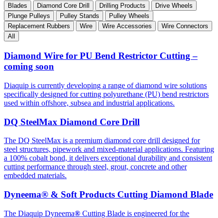
Blades
Diamond Core Drill
Drilling Products
Drive Wheels
Plunge Pulleys
Pulley Stands
Pulley Wheels
Replacement Rubbers
Wire
Wire Accessories
Wire Connectors
All
Diamond Wire for PU Bend Restrictor Cutting –
coming soon
Diaquip is currently developing a range of diamond wire solutions
specifically designed for cutting polyurethane (PU) bend restrictors
used within offshore, subsea and industrial applications.
DQ SteelMax Diamond Core Drill
The DQ SteelMax is a premium diamond core drill designed for
steel structures, pipework and mixed-material applications. Featuring
a 100% cobalt bond, it delivers exceptional durability and consistent
cutting performance through steel, grout, concrete and other
embedded materials.
Dyneema® & Soft Products Cutting Diamond Blade
The Diaquip Dyneema
®
Cutting Blade is engineered for the