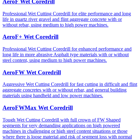
AeroF Wet Coredrill
Professional Wet Cutting Coredrill for elite performance and long
life in quartz river gravel and flint aggregate concrete with or
without rebar, using medium to high power machines.
AeroF+ Wet Coredrill
Professional Wet Cutting Coredrill for enhanced performance and
long life in more abrasive Asphalt type materials with or without
steel content, using medium to high power machines.
AeroFW Wet Coredrill
Aggressive Wet Cutting Coredrill for fast cutting in difficult and flint
aggregate concretes with or without rebar, and general building
materials using handheld and low power machines.
AeroFWMax Wet Coredrill
Tough Wet Cutting Coredrill with full crown of FW Shaped
segments for very demanding applications on high powered
machines in challenging or high steel content situations or those
where there is loose material and risk of segment loss with normal