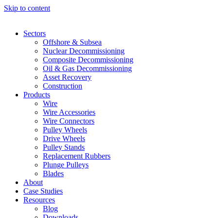
Skip to content
Sectors
Offshore & Subsea
Nuclear Decommissioning
Composite Decommissioning
Oil & Gas Decommissioning
Asset Recovery
Construction
Products
Wire
Wire Accessories
Wire Connectors
Pulley Wheels
Drive Wheels
Pulley Stands
Replacement Rubbers
Plunge Pulleys
Blades
About
Case Studies
Resources
Blog
Downloads