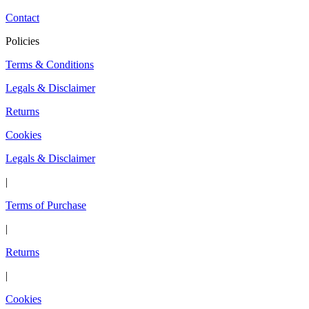
Contact
Policies
Terms & Conditions
Legals & Disclaimer
Returns
Cookies
Legals & Disclaimer
|
Terms of Purchase
|
Returns
|
Cookies