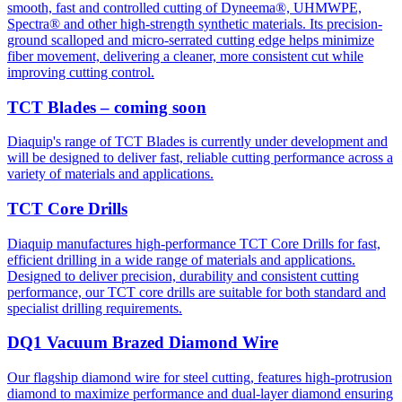
smooth, fast and controlled cutting of Dyneema®, UHMWPE,
Spectra® and other high-strength synthetic materials. Its precision-
ground scalloped and micro-serrated cutting edge helps minimize
fiber movement, delivering a cleaner, more consistent cut while
improving cutting control.
TCT Blades – coming soon
Diaquip's range of TCT Blades is currently under development and
will be designed to deliver fast, reliable cutting performance across a
variety of materials and applications.
TCT Core Drills
Diaquip manufactures high-performance TCT Core Drills for fast,
efficient drilling in a wide range of materials and applications.
Designed to deliver precision, durability and consistent cutting
performance, our TCT core drills are suitable for both standard and
specialist drilling requirements.
DQ1 Vacuum Brazed Diamond Wire
Our flagship diamond wire for steel cutting, features high-protrusion
diamond to maximize performance and dual-layer diamond ensuring