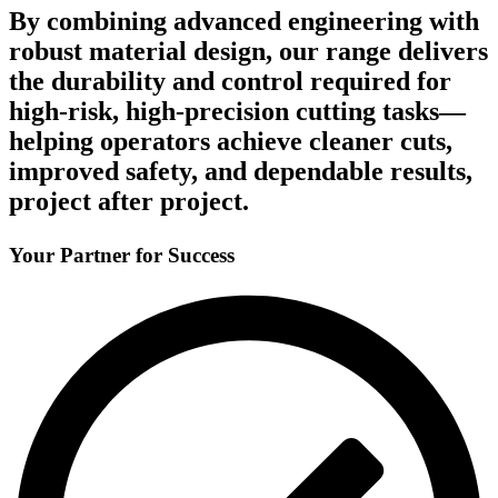
By combining advanced engineering with
robust material design, our range delivers
the durability and control required for
high-risk, high-precision cutting tasks—
helping operators achieve cleaner cuts,
improved safety, and dependable results,
project after project.
Your Partner for Success