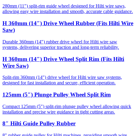
280mm (11") split-rim guide wheel designed for Hilti wire saws,
allowing easy wire installation and smooth, accurate cable guidance.
H 360mm (14″) Drive Wheel Rubber (Fits Hilti Wire
Saw)
Durable 360mm (14″) rubber drive wheel for Hilti wire saw
systems, delivering superior traction and long-term reliability.
H 360mm (14″) Drive Wheel Split Rim (Fits Hilti
Wire Saw)
Split-rim 360mm (14") drive wheel for Hilti wire saw systems,
designed for fast installation and secure, efficient operation.
125mm (5″) Plunge Pulley Wheel Split Rim
Compact 125mm (5") split-rim plunge pulley wheel allowing quick
installation and precise wire guidance in tight cutting areas.
8″ Hilti Guide Pulley Rubber
8" rubber guide pulley for Hilti machines, providing smooth wire