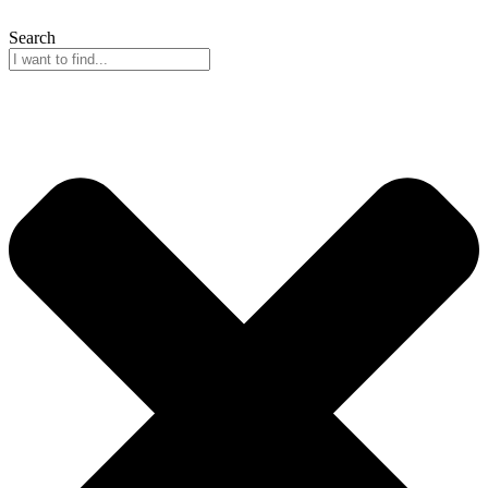
Search