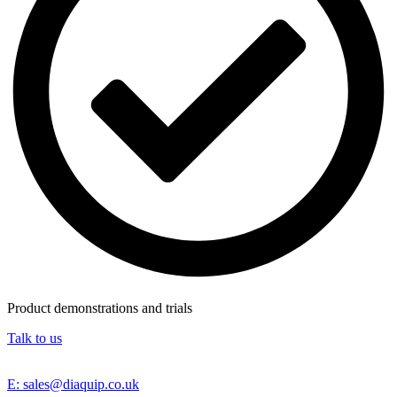
Product demonstrations and trials
Talk to us
E: sales@diaquip.co.uk