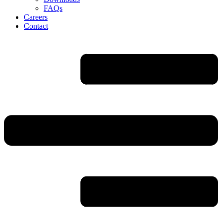
FAQs
Careers
Contact