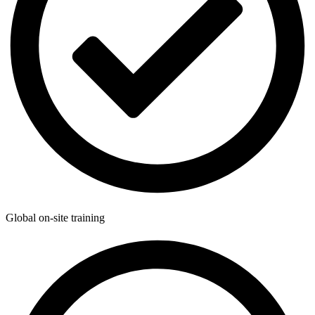
Global on-site training