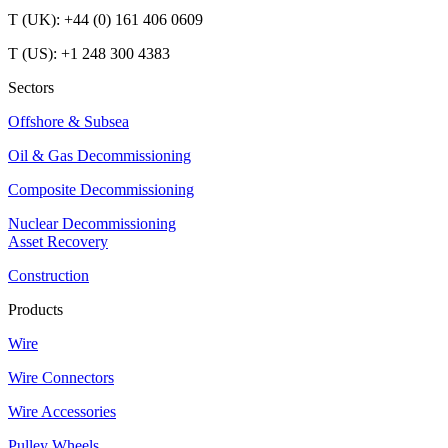
T (UK): +44 (0) 161 406 0609
T (US): +1 248 300 4383
Sectors
Offshore & Subsea
Oil & Gas Decommissioning
Composite Decommissioning
Nuclear Decommissioning
Asset Recovery
Construction
Products
Wire
Wire Connectors
Wire Accessories
Pulley Wheels