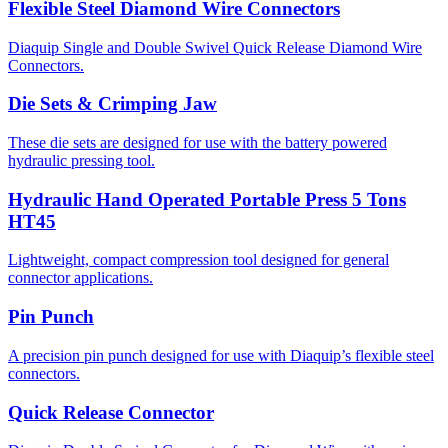
Flexible Steel Diamond Wire Connectors
Diaquip Single and Double Swivel Quick Release Diamond Wire
Connectors.
Die Sets & Crimping Jaw
These die sets are designed for use with the battery powered
hydraulic pressing tool.
Hydraulic Hand Operated Portable Press 5 Tons
HT45
Lightweight, compact compression tool designed for general
connector applications.
Pin Punch
A precision pin punch designed for use with Diaquip’s flexible steel
connectors.
Quick Release Connector