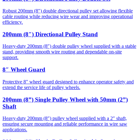
Robust 200mm (8″) double directional pulley set allowing flexible
cable routing while reducing wire wear and improving operational
efficiency.
200mm (8″) Directional Pulley Stand
Heavy-duty 200mm (8″) double pulley wheel supplied with a stable
stand, providing smooth wire routing and dependable on-site
support.
8″ Wheel Guard
Protective 8" wheel guard designed to enhance operator safety and
extend the service life of pulley wheels.
200mm (8”) Single Pulley Wheel with 50mm (2”)
Shaft
Heavy-duty 200mm (8″) pulley wheel supplied with a 2″ shaft,
ensuring secure mounting and reliable performance in wire saw
applications.