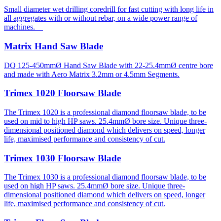
Small diameter wet drilling coredrill for fast cutting with long life in
all aggregates with or without rebar, on a wide power range of
machines.
Matrix Hand Saw Blade
DQ 125-450mmØ Hand Saw Blade with 22-25.4mmØ centre bore
and made with Aero Matrix 3.2mm or 4.5mm Segments.
Trimex 1020 Floorsaw Blade
The Trimex 1020 is a professional diamond floorsaw blade, to be
used on mid to high HP saws. 25.4mmØ bore size. Unique three-
dimensional positioned diamond which delivers on speed, longer
life, maximised performance and consistency of cut.
Trimex 1030 Floorsaw Blade
The Trimex 1030 is a professional diamond floorsaw blade, to be
used on high HP saws. 25.4mmØ bore size. Unique three-
dimensional positioned diamond which delivers on speed, longer
life, maximised performance and consistency of cut.