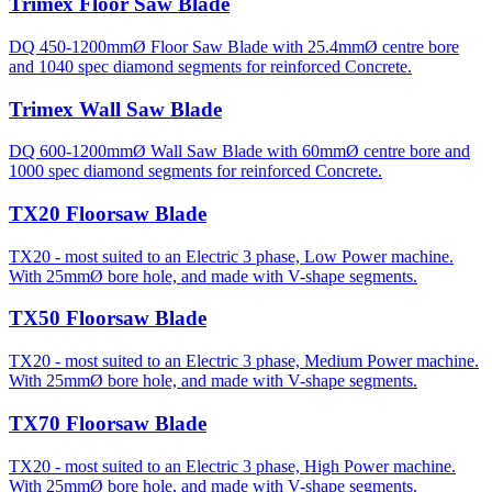
Trimex Floor Saw Blade
DQ 450-1200mmØ Floor Saw Blade with 25.4mmØ centre bore
and 1040 spec diamond segments for reinforced Concrete.
Trimex Wall Saw Blade
DQ 600-1200mmØ Wall Saw Blade with 60mmØ centre bore and
1000 spec diamond segments for reinforced Concrete.
TX20 Floorsaw Blade
TX20 - most suited to an Electric 3 phase, Low Power machine.
With 25mmØ bore hole, and made with V-shape segments.
TX50 Floorsaw Blade
TX20 - most suited to an Electric 3 phase, Medium Power machine.
With 25mmØ bore hole, and made with V-shape segments.
TX70 Floorsaw Blade
TX20 - most suited to an Electric 3 phase, High Power machine.
With 25mmØ bore hole, and made with V-shape segments.