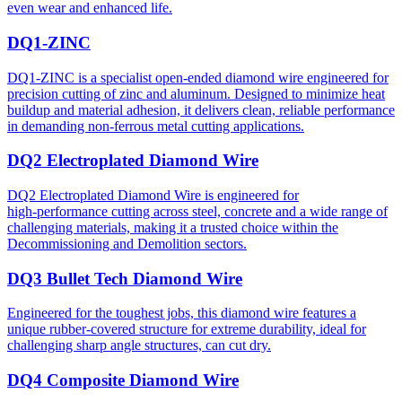
even wear and enhanced life.
DQ1-ZINC
DQ1-ZINC is a specialist open-ended diamond wire engineered for
precision cutting of zinc and aluminum. Designed to minimize heat
buildup and material adhesion, it delivers clean, reliable performance
in demanding non-ferrous metal cutting applications.
DQ2 Electroplated Diamond Wire
DQ2 Electroplated Diamond Wire is engineered for
high‑performance cutting across steel, concrete and a wide range of
challenging materials, making it a trusted choice within the
Decommissioning and Demolition sectors.
DQ3 Bullet Tech Diamond Wire
Engineered for the toughest jobs, this diamond wire features a
unique rubber-covered structure for extreme durability, ideal for
challenging sharp angle structures, can cut dry.
DQ4 Composite Diamond Wire