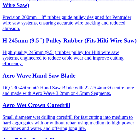
Wire Saw)
Precision 200mm – 8″ rubber guide pulley designed for Pentruder
wire saw systems, ensuring accurate wire tracking and reduced
abrasion.
H 245mm (9.5″) Pulley Rubber (Fits Hilti Wire Saw)
High-quality 245mm (9.5″) rubber pulley for Hilti wire saw
systems, engineered to reduce cable wear and improve cutting
efficiency.
Aero Wave Hand Saw Blade
DQ 230-450mmØ Hand Saw Blade with 22-25.4mmØ centre bore
and made with Aero Wave 3.2mm or 4.5mm Segments.
Aero Wet Crown Coredrill
Small diameter wet drilling coredrill for fast cutting into medium to
hard aggregates with or without rebar, using medium to high power
machines and water, and offering long life.