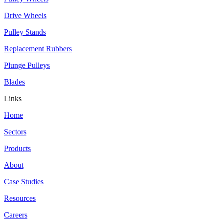
Drive Wheels
Pulley Stands
Replacement Rubbers
Plunge Pulleys
Blades
Links
Home
Sectors
Products
About
Case Studies
Resources
Careers