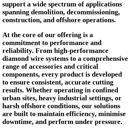
support a wide spectrum of applications
spanning demolition, decommissioning,
construction, and offshore operations.
At the core of our offering is a
commitment to performance and
reliability. From high-performance
diamond wire systems to a comprehensive
range of accessories and critical
components, every product is developed
to ensure consistent, accurate cutting
results. Whether operating in confined
urban sites, heavy industrial settings, or
harsh offshore conditions, our solutions
are built to maintain efficiency, minimise
downtime, and perform under pressure.