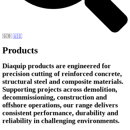
🇬🇧
🇺🇸
Products
Diaquip products are engineered for
precision cutting of reinforced concrete,
structural steel and composite materials.
Supporting projects across demolition,
decommissioning, construction and
offshore operations, our range delivers
consistent performance, durability and
reliability in challenging environments.