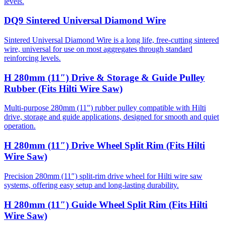
levels.
DQ9 Sintered Universal Diamond Wire
Sintered Universal Diamond Wire is a long life, free-cutting sintered
wire, universal for use on most aggregates through standard
reinforcing levels.
H 280mm (11″) Drive & Storage & Guide Pulley
Rubber (Fits Hilti Wire Saw)
Multi-purpose 280mm (11") rubber pulley compatible with Hilti
drive, storage and guide applications, designed for smooth and quiet
operation.
H 280mm (11″) Drive Wheel Split Rim (Fits Hilti
Wire Saw)
Precision 280mm (11″) split-rim drive wheel for Hilti wire saw
systems, offering easy setup and long-lasting durability.
H 280mm (11″) Guide Wheel Split Rim (Fits Hilti
Wire Saw)