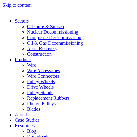
Skip to content
Sectors
Offshore & Subsea
Nuclear Decommissioning
Composite Decommissioning
Oil & Gas Decommissioning
Asset Recovery
Construction
Products
Wire
Wire Accessories
Wire Connectors
Pulley Wheels
Drive Wheels
Pulley Stands
Replacement Rubbers
Plunge Pulleys
Blades
About
Case Studies
Resources
Blog
Downloads