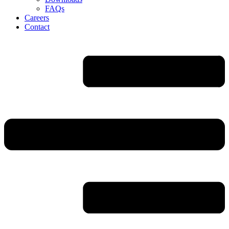
FAQs
Careers
Contact