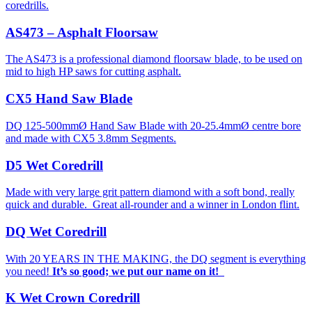
coredrills.
AS473 – Asphalt Floorsaw
The AS473 is a professional diamond floorsaw blade, to be used on
mid to high HP saws for cutting asphalt.
CX5 Hand Saw Blade
DQ 125-500mmØ Hand Saw Blade with 20-25.4mmØ centre bore
and made with CX5 3.8mm Segments.
D5 Wet Coredrill
Made with very large grit pattern diamond with a soft bond, really
quick and durable. Great all-rounder and a winner in London flint.
DQ Wet Coredrill
With 20 YEARS IN THE MAKING, the DQ segment is everything
you need!
It’s so good; we put our name on it!
K Wet Crown Coredrill