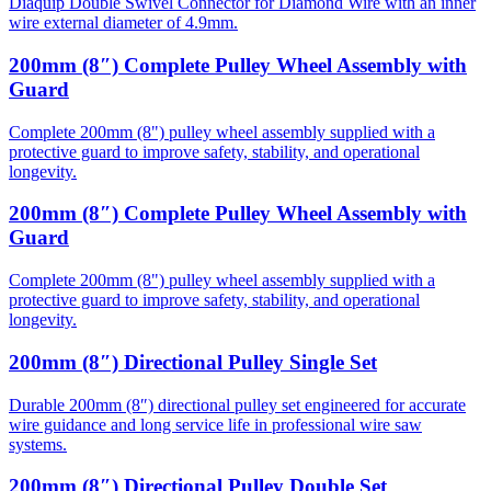
Diaquip Double Swivel Connector for Diamond Wire with an inner
wire external diameter of 4.9mm.
200mm (8″) Complete Pulley Wheel Assembly with
Guard
Complete 200mm (8") pulley wheel assembly supplied with a
protective guard to improve safety, stability, and operational
longevity.
200mm (8″) Complete Pulley Wheel Assembly with
Guard
Complete 200mm (8") pulley wheel assembly supplied with a
protective guard to improve safety, stability, and operational
longevity.
200mm (8″) Directional Pulley Single Set
Durable 200mm (8″) directional pulley set engineered for accurate
wire guidance and long service life in professional wire saw
systems.
200mm (8″) Directional Pulley Double Set