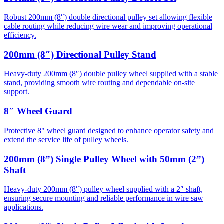
Robust 200mm (8″) double directional pulley set allowing flexible
cable routing while reducing wire wear and improving operational
efficiency.
200mm (8″) Directional Pulley Stand
Heavy-duty 200mm (8″) double pulley wheel supplied with a stable
stand, providing smooth wire routing and dependable on-site
support.
8″ Wheel Guard
Protective 8" wheel guard designed to enhance operator safety and
extend the service life of pulley wheels.
200mm (8”) Single Pulley Wheel with 50mm (2”)
Shaft
Heavy-duty 200mm (8″) pulley wheel supplied with a 2″ shaft,
ensuring secure mounting and reliable performance in wire saw
applications.