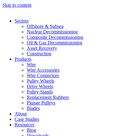
Skip to content
Sectors
Offshore & Subsea
Nuclear Decommissioning
Composite Decommissioning
Oil & Gas Decommissioning
Asset Recovery
Construction
Products
Wire
Wire Accessories
Wire Connectors
Pulley Wheels
Drive Wheels
Pulley Stands
Replacement Rubbers
Plunge Pulleys
Blades
About
Case Studies
Resources
Blog
Downloads