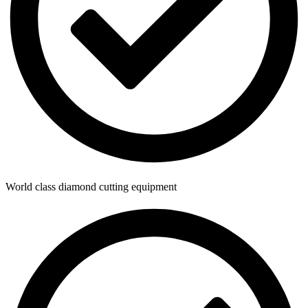
World class diamond cutting equipment