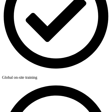
Global on-site training