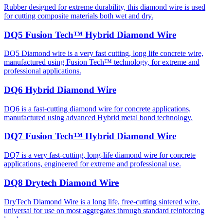
Rubber designed for extreme durability, this diamond wire is used
for cutting composite materials both wet and dry.
DQ5 Fusion Tech™ Hybrid Diamond Wire
DQ5 Diamond wire is a very fast cutting, long life concrete wire,
manufactured using Fusion Tech™ technology, for extreme and
professional applications.
DQ6 Hybrid Diamond Wire
DQ6 is a fast-cutting diamond wire for concrete applications,
manufactured using advanced Hybrid metal bond technology.
DQ7 Fusion Tech™ Hybrid Diamond Wire
DQ7 is a very fast-cutting, long-life diamond wire for concrete
applications, engineered for extreme and professional use.
DQ8 Drytech Diamond Wire
DryTech Diamond Wire is a long life, free-cutting sintered wire,
universal for use on most aggregates through standard reinforcing