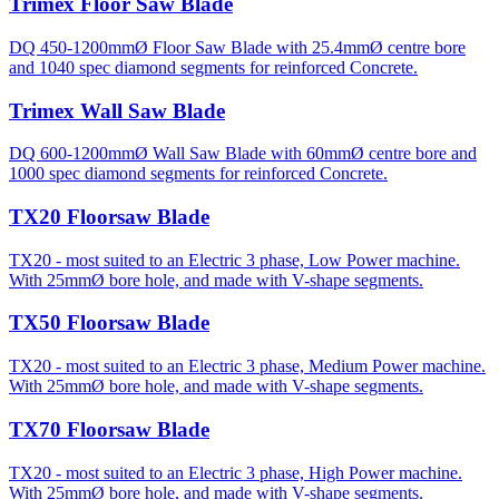
Trimex Floor Saw Blade
DQ 450-1200mmØ Floor Saw Blade with 25.4mmØ centre bore
and 1040 spec diamond segments for reinforced Concrete.
Trimex Wall Saw Blade
DQ 600-1200mmØ Wall Saw Blade with 60mmØ centre bore and
1000 spec diamond segments for reinforced Concrete.
TX20 Floorsaw Blade
TX20 - most suited to an Electric 3 phase, Low Power machine.
With 25mmØ bore hole, and made with V-shape segments.
TX50 Floorsaw Blade
TX20 - most suited to an Electric 3 phase, Medium Power machine.
With 25mmØ bore hole, and made with V-shape segments.
TX70 Floorsaw Blade
TX20 - most suited to an Electric 3 phase, High Power machine.
With 25mmØ bore hole, and made with V-shape segments.