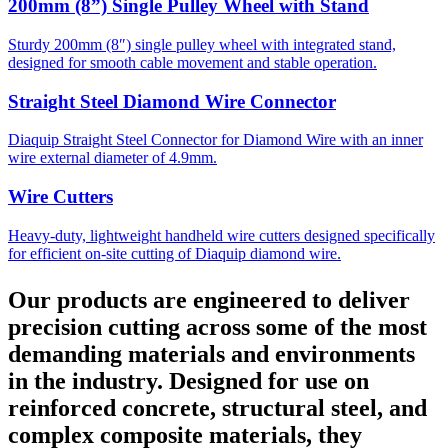
200mm (8”) Single Pulley Wheel with Stand
Sturdy 200mm (8″) single pulley wheel with integrated stand,
designed for smooth cable movement and stable operation.
Straight Steel Diamond Wire Connector
Diaquip Straight Steel Connector for Diamond Wire with an inner
wire external diameter of 4.9mm.
Wire Cutters
Heavy-duty, lightweight handheld wire cutters designed specifically
for efficient on-site cutting of Diaquip diamond wire.
Our products are engineered to deliver
precision cutting across some of the most
demanding materials and environments
in the industry. Designed for use on
reinforced concrete, structural steel, and
complex composite materials, they