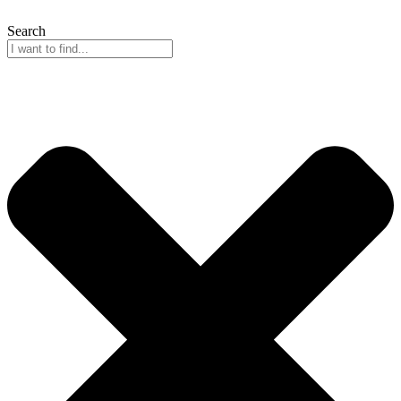
Search