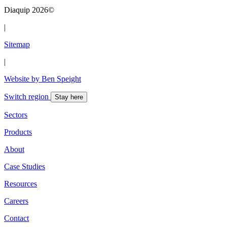
Diaquip 2026©
|
Sitemap
|
Website by Ben Speight
Switch region
Stay here
Sectors
Products
About
Case Studies
Resources
Careers
Contact