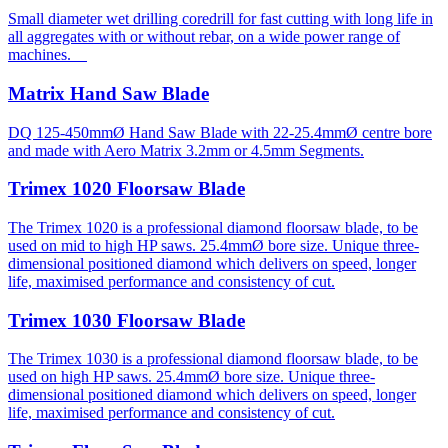
Small diameter wet drilling coredrill for fast cutting with long life in
all aggregates with or without rebar, on a wide power range of
machines.
Matrix Hand Saw Blade
DQ 125-450mmØ Hand Saw Blade with 22-25.4mmØ centre bore
and made with Aero Matrix 3.2mm or 4.5mm Segments.
Trimex 1020 Floorsaw Blade
The Trimex 1020 is a professional diamond floorsaw blade, to be
used on mid to high HP saws. 25.4mmØ bore size. Unique three-
dimensional positioned diamond which delivers on speed, longer
life, maximised performance and consistency of cut.
Trimex 1030 Floorsaw Blade
The Trimex 1030 is a professional diamond floorsaw blade, to be
used on high HP saws. 25.4mmØ bore size. Unique three-
dimensional positioned diamond which delivers on speed, longer
life, maximised performance and consistency of cut.