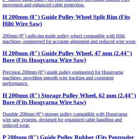
movement and enhanced cable protection.
H 200mm (8″) Guide Pulley Wheel Split Rim (Fits
Hilti Wire Saw)
200mm (8″) split-rim guide pulley wheel compatible with Hilti
machines, engineered for accurate alignment and reduced wire wear.
H 200mm (8″) Guide Pulley Wheel, 47 mm (2.44″)
Bore (Fits Husqvarna Wire Saw)
Precision 200mm (8″) guide pulley engineered for Husqvarna
machines, providing smooth wire tracking and consistent
performance.
H 200mm (8″) Storage Pulley Wheel, 62 mm (2.44″)
Bore (Fits Husqvarna Wire Saw)
Durable 200mm (8″) storage pulley compatible with Husqvarna
wire saw systems, designed for organized cable handling and
reduced wear.
P 200mm (8″) Guide Pulley Rubber (Fits Pentruder