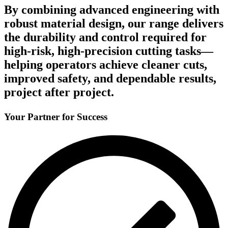
By combining advanced engineering with
robust material design, our range delivers
the durability and control required for
high-risk, high-precision cutting tasks—
helping operators achieve cleaner cuts,
improved safety, and dependable results,
project after project.
Your Partner for Success