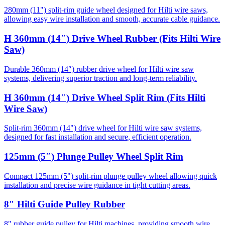
280mm (11") split-rim guide wheel designed for Hilti wire saws,
allowing easy wire installation and smooth, accurate cable guidance.
H 360mm (14″) Drive Wheel Rubber (Fits Hilti Wire
Saw)
Durable 360mm (14″) rubber drive wheel for Hilti wire saw
systems, delivering superior traction and long-term reliability.
H 360mm (14″) Drive Wheel Split Rim (Fits Hilti
Wire Saw)
Split-rim 360mm (14") drive wheel for Hilti wire saw systems,
designed for fast installation and secure, efficient operation.
125mm (5″) Plunge Pulley Wheel Split Rim
Compact 125mm (5") split-rim plunge pulley wheel allowing quick
installation and precise wire guidance in tight cutting areas.
8″ Hilti Guide Pulley Rubber
8" rubber guide pulley for Hilti machines, providing smooth wire