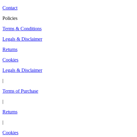
Contact
Policies
Terms & Conditions
Legals & Disclaimer
Returns
Cookies
Legals & Disclaimer
|
Terms of Purchase
|
Returns
|
Cookies