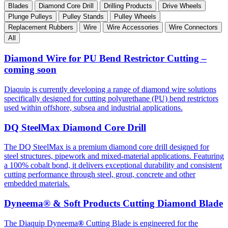
Blades
Diamond Core Drill
Drilling Products
Drive Wheels
Plunge Pulleys
Pulley Stands
Pulley Wheels
Replacement Rubbers
Wire
Wire Accessories
Wire Connectors
All
Diamond Wire for PU Bend Restrictor Cutting –
coming soon
Diaquip is currently developing a range of diamond wire solutions
specifically designed for cutting polyurethane (PU) bend restrictors
used within offshore, subsea and industrial applications.
DQ SteelMax Diamond Core Drill
The DQ SteelMax is a premium diamond core drill designed for
steel structures, pipework and mixed-material applications. Featuring
a 100% cobalt bond, it delivers exceptional durability and consistent
cutting performance through steel, grout, concrete and other
embedded materials.
Dyneema® & Soft Products Cutting Diamond Blade
The Diaquip Dyneema
®
Cutting Blade is engineered for the