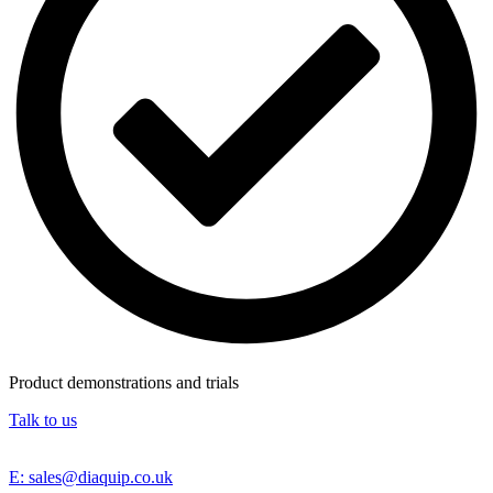
Product demonstrations and trials
Talk to us
E: sales@diaquip.co.uk