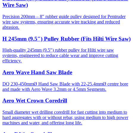
Wire Saw)
Precision 200mm – 8″ rubber guide pulley designed for Pentruder
wire saw systems, ensuring accurate wire tracking and reduced
abrasion.
H 245mm (9.5″) Pulley Rubber (Fits Hilti Wire Saw)
High-quality 245mm (9.5″) rubber pulley for Hilti wire saw
systems, engineered to reduce cable wear and improve cutting
efficiency.
Aero Wave Hand Saw Blade
DQ 230-450mmØ Hand Saw Blade with 22-25.4mmØ centre bore
and made with Aero Wave 3.2mm or 4.5mm Segments.
Aero Wet Crown Coredrill
Small diameter wet drilling coredrill for fast cutting into medium to
hard aggregates with or without rebar, using medium to high power
machines and water, and offering long life.