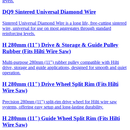
levels.
DQ9 Sintered Universal Diamond Wire
Sintered Universal Diamond Wire is a long life, free-cutting sintered
wire, universal for use on most aggregates through standard
reinforcing levels.
H 280mm (11″) Drive & Storage & Guide Pulley
Rubber (Fits Hilti Wire Saw)
Multi-purpose 280mm (11") rubber pulley compatible with Hilti
drive, storage and guide applications, designed for smooth and quiet
operation.
H 280mm (11″) Drive Wheel Split Rim (Fits Hilti
Wire Saw)
Precision 280mm (11″) split-rim drive wheel for Hilti wire saw
systems, offering easy setup and long-lasting durability.
H 280mm (11″) Guide Wheel Split Rim (Fits Hilti
Wire Saw)