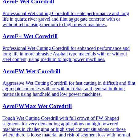
AeroF Wet Coredrill
Professional Wet Cutting Coredrill for elite performance and long
life in quartz river gravel and flint aggregate concrete with or
without rebar, using medium to high power machines.
AeroF+ Wet Coredrill
Professional Wet Cutting Coredrill for enhanced performance and
long life in more abrasive Asphalt type materials with or without
steel content, using medium to high power machines.
AeroFW Wet Coredrill
Aggressive Wet Cutting Coredrill for fast cutting in difficult and flint
aggregate concretes with or without rebar, and general building
materials using handheld and low power machines.
AeroFWMax Wet Coredrill
Tough Wet Cutting Coredrill with full crown of FW Shaped
segments for very demanding applications on high powered
machines in challenging or high steel content situations or those
where there is loose material and risk of segment loss with normal