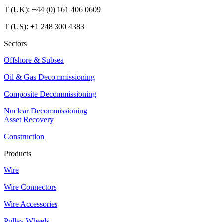
T (UK): +44 (0) 161 406 0609
T (US): +1 248 300 4383
Sectors
Offshore & Subsea
Oil & Gas Decommissioning
Composite Decommissioning
Nuclear Decommissioning
Asset Recovery
Construction
Products
Wire
Wire Connectors
Wire Accessories
Pulley Wheels