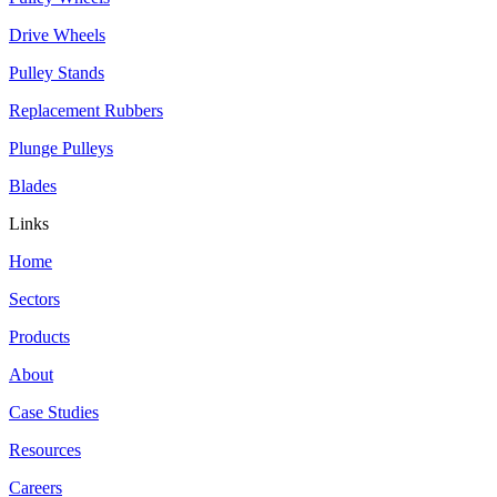
Drive Wheels
Pulley Stands
Replacement Rubbers
Plunge Pulleys
Blades
Links
Home
Sectors
Products
About
Case Studies
Resources
Careers