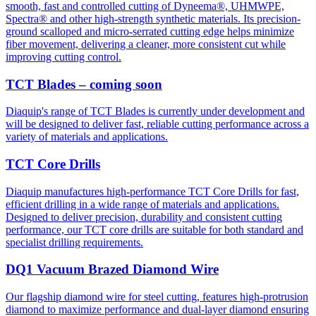
smooth, fast and controlled cutting of Dyneema®, UHMWPE,
Spectra® and other high-strength synthetic materials. Its precision-
ground scalloped and micro-serrated cutting edge helps minimize
fiber movement, delivering a cleaner, more consistent cut while
improving cutting control.
TCT Blades – coming soon
Diaquip's range of TCT Blades is currently under development and
will be designed to deliver fast, reliable cutting performance across a
variety of materials and applications.
TCT Core Drills
Diaquip manufactures high-performance TCT Core Drills for fast,
efficient drilling in a wide range of materials and applications.
Designed to deliver precision, durability and consistent cutting
performance, our TCT core drills are suitable for both standard and
specialist drilling requirements.
DQ1 Vacuum Brazed Diamond Wire
Our flagship diamond wire for steel cutting, features high-protrusion
diamond to maximize performance and dual-layer diamond ensuring