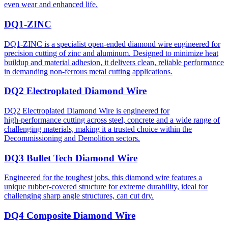
even wear and enhanced life.
DQ1-ZINC
DQ1-ZINC is a specialist open-ended diamond wire engineered for
precision cutting of zinc and aluminum. Designed to minimize heat
buildup and material adhesion, it delivers clean, reliable performance
in demanding non-ferrous metal cutting applications.
DQ2 Electroplated Diamond Wire
DQ2 Electroplated Diamond Wire is engineered for
high‑performance cutting across steel, concrete and a wide range of
challenging materials, making it a trusted choice within the
Decommissioning and Demolition sectors.
DQ3 Bullet Tech Diamond Wire
Engineered for the toughest jobs, this diamond wire features a
unique rubber-covered structure for extreme durability, ideal for
challenging sharp angle structures, can cut dry.
DQ4 Composite Diamond Wire