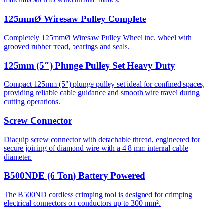
125mmØ Wiresaw Pulley Complete
Completely 125mmØ Wiresaw Pulley Wheel inc. wheel with
grooved rubber tread, bearings and seals.
125mm (5″) Plunge Pulley Set Heavy Duty
Compact 125mm (5") plunge pulley set ideal for confined spaces,
providing reliable cable guidance and smooth wire travel during
cutting operations.
Screw Connector
Diaquip screw connector with detachable thread, engineered for
secure joining of diamond wire with a 4.8 mm internal cable
diameter.
B500NDE (6 Ton) Battery Powered
The B500ND cordless crimping tool is designed for crimping
electrical connectors on conductors up to 300 mm².