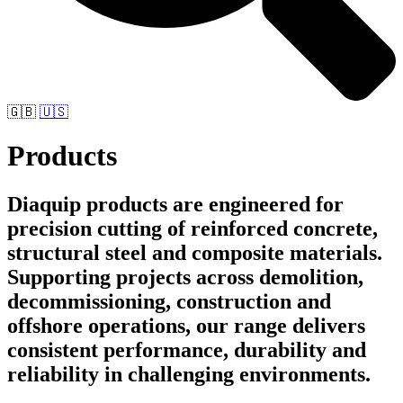
🇬🇧
🇺🇸
Products
Diaquip products are engineered for
precision cutting of reinforced concrete,
structural steel and composite materials.
Supporting projects across demolition,
decommissioning, construction and
offshore operations, our range delivers
consistent performance, durability and
reliability in challenging environments.