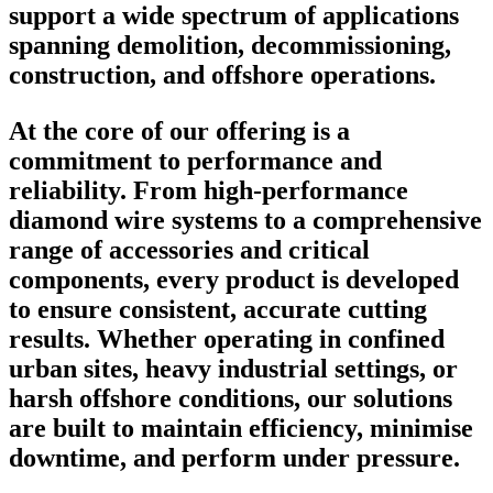
support a wide spectrum of applications
spanning demolition, decommissioning,
construction, and offshore operations.
At the core of our offering is a
commitment to performance and
reliability. From high-performance
diamond wire systems to a comprehensive
range of accessories and critical
components, every product is developed
to ensure consistent, accurate cutting
results. Whether operating in confined
urban sites, heavy industrial settings, or
harsh offshore conditions, our solutions
are built to maintain efficiency, minimise
downtime, and perform under pressure.