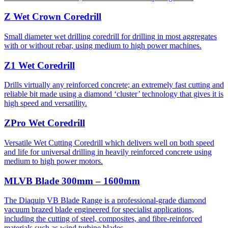
Z Wet Crown Coredrill
Small diameter wet drilling coredrill for drilling in most aggregates
with or without rebar, using medium to high power machines.
Z1 Wet Coredrill
Drills virtually any reinforced concrete; an extremely fast cutting and
reliable bit made using a diamond ‘cluster’ technology that gives it is
high speed and versatility.
ZPro Wet Coredrill
Versatile Wet Cutting Coredrill which delivers well on both speed
and life for universal drilling in heavily reinforced concrete using
medium to high power motors.
MLVB Blade 300mm – 1600mm
The Diaquip VB Blade Range is a professional-grade diamond
vacuum brazed blade engineered for specialist applications,
including the cutting of steel, composites, and fibre-reinforced
materials such as wind turbine blades.