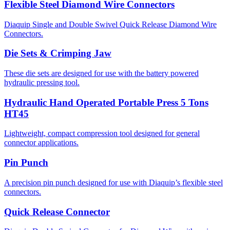
Flexible Steel Diamond Wire Connectors
Diaquip Single and Double Swivel Quick Release Diamond Wire
Connectors.
Die Sets & Crimping Jaw
These die sets are designed for use with the battery powered
hydraulic pressing tool.
Hydraulic Hand Operated Portable Press 5 Tons
HT45
Lightweight, compact compression tool designed for general
connector applications.
Pin Punch
A precision pin punch designed for use with Diaquip’s flexible steel
connectors.
Quick Release Connector