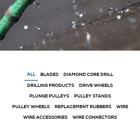
ALL
BLADES
DIAMOND CORE DRILL
DRILLING PRODUCTS
DRIVE WHEELS
PLUNGE PULLEYS
PULLEY STANDS
PULLEY WHEELS
REPLACEMENT RUBBERS
WIRE
WIRE ACCESSORIES
WIRE CONNECTORS