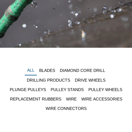
ALL
BLADES
DIAMOND CORE DRILL
DRILLING PRODUCTS
DRIVE WHEELS
PLUNGE PULLEYS
PULLEY STANDS
PULLEY WHEELS
REPLACEMENT RUBBERS
WIRE
WIRE ACCESSORIES
WIRE CONNECTORS