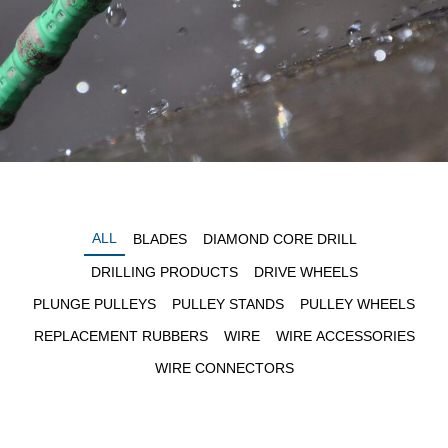
ALL
BLADES
DIAMOND CORE DRILL
DRILLING PRODUCTS
DRIVE WHEELS
PLUNGE PULLEYS
PULLEY STANDS
PULLEY WHEELS
REPLACEMENT RUBBERS
WIRE
WIRE ACCESSORIES
WIRE CONNECTORS